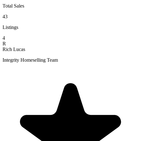
Total Sales
43
Listings
4
R
Rich Lucas
Integrity Homeselling Team