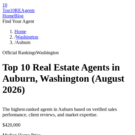
10
Top10RE
Agents
Home
Blog
Find Your Agent
Home
/
Washington
/
Auburn
Official Rankings
Washington
Top 10 Real Estate Agents in
Auburn
,
Washington
(
August
2026
)
The highest-ranked agents in Auburn based on verified sales
performance, client reviews, and market expertise.
$420,000