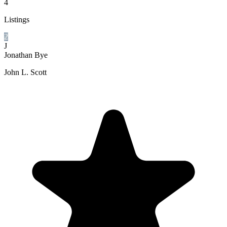
4
Listings
2
J
Jonathan Bye
John L. Scott