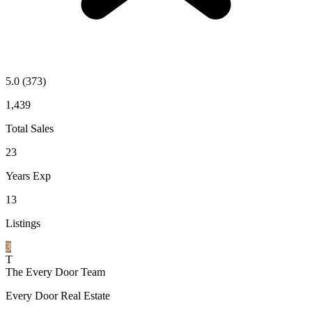
5.0
(373)
1,439
Total Sales
23
Years Exp
13
Listings
3
T
The Every Door Team
Every Door Real Estate