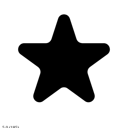
5.0
(185)