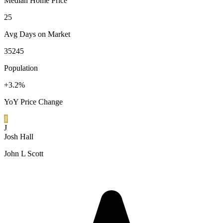
Median Home Price
25
Avg Days on Market
35245
Population
+3.2%
YoY Price Change
1
J
Josh Hall
John L Scott