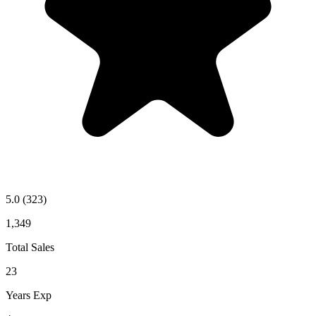
5.0
(323)
1,349
Total Sales
23
Years Exp