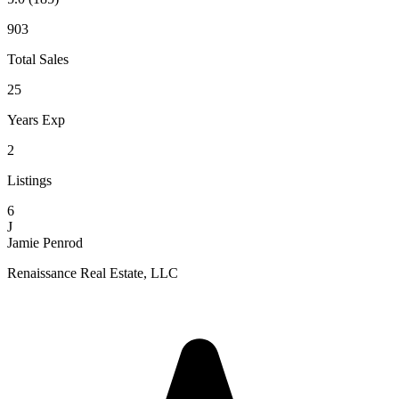
903
Total Sales
25
Years Exp
2
Listings
6
J
Jamie Penrod
Renaissance Real Estate, LLC