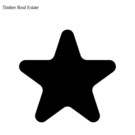
Timber Real Estate