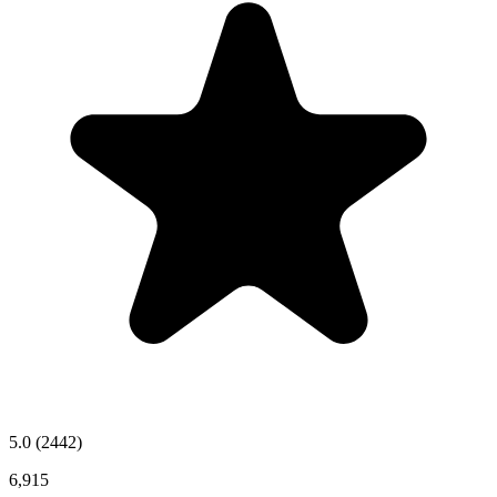
5.0
(2442)
6,915