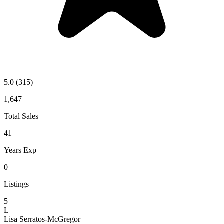
5.0
(315)
1,647
Total Sales
41
Years Exp
0
Listings
5
L
Lisa Serratos-McGregor