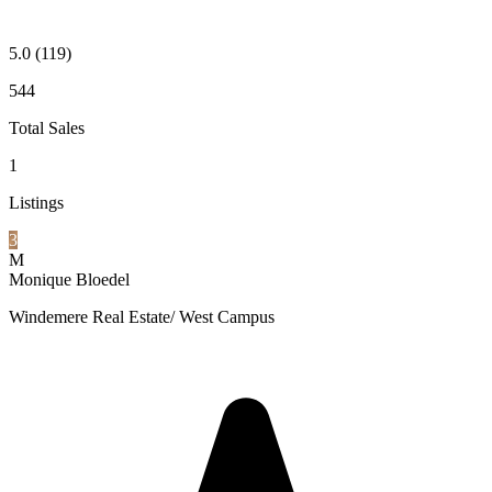
5.0
(119)
544
Total Sales
1
Listings
3
M
Monique Bloedel
Windemere Real Estate/ West Campus