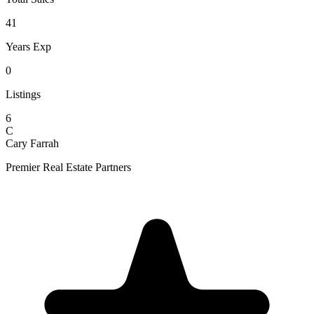
41
Years Exp
0
Listings
6
C
Cary Farrah
Premier Real Estate Partners