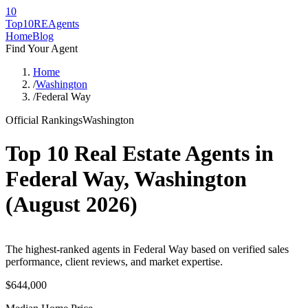
10
Top10RE
Agents
Home
Blog
Find Your Agent
Home
/
Washington
/
Federal Way
Official Rankings
Washington
Top 10 Real Estate Agents in
Federal Way
,
Washington
(
August 2026
)
The highest-ranked agents in Federal Way based on verified sales
performance, client reviews, and market expertise.
$644,000