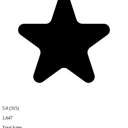
5.0
(315)
1,647
Total Sales