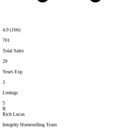
4.9
(166)
701
Total Sales
29
Years Exp
3
Listings
5
R
Rich Lucas
Integrity Homeselling Team