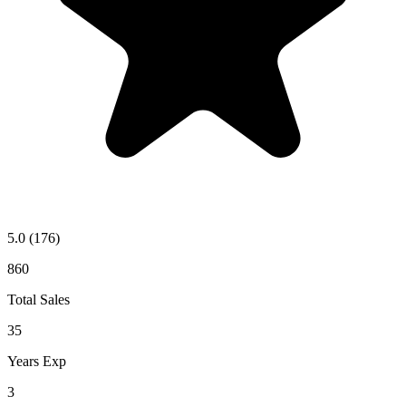
5.0
(176)
860
Total Sales
35
Years Exp
3