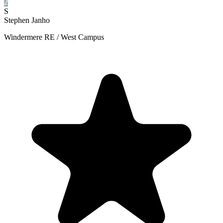
2
S
Stephen Janho
Windermere RE / West Campus