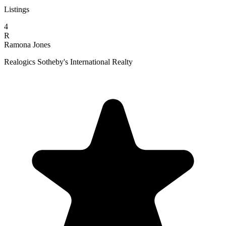
Listings
4
R
Ramona Jones
Realogics Sotheby's International Realty