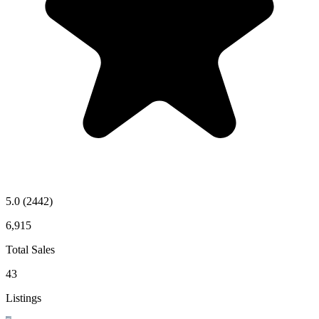
5.0
(2442)
6,915
Total Sales
43
Listings