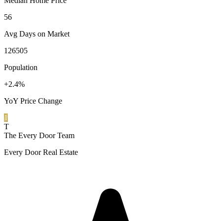
Median Home Price
56
Avg Days on Market
126505
Population
+2.4%
YoY Price Change
1
T
The Every Door Team
Every Door Real Estate