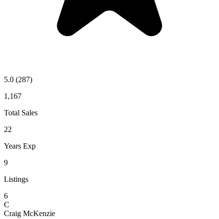
5.0
(287)
1,167
Total Sales
22
Years Exp
9
Listings
6
C
Craig McKenzie