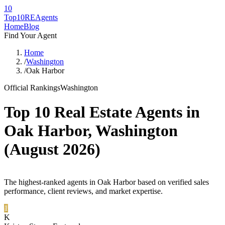
10
Top10RE
Agents
Home
Blog
Find Your Agent
Home
/
Washington
/
Oak Harbor
Official Rankings
Washington
Top 10 Real Estate Agents in
Oak Harbor
,
Washington
(
August 2026
)
The highest-ranked agents in Oak Harbor based on verified sales
performance, client reviews, and market expertise.
1
K