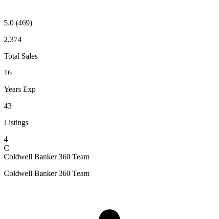
5.0
(469)
2,374
Total Sales
16
Years Exp
43
Listings
4
C
Coldwell Banker 360 Team
Coldwell Banker 360 Team