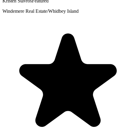
Kristen Stavros
Featured
Windemere Real Estate/Whidbey Island