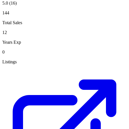
5.0
(16)
144
Total Sales
12
Years Exp
0
Listings