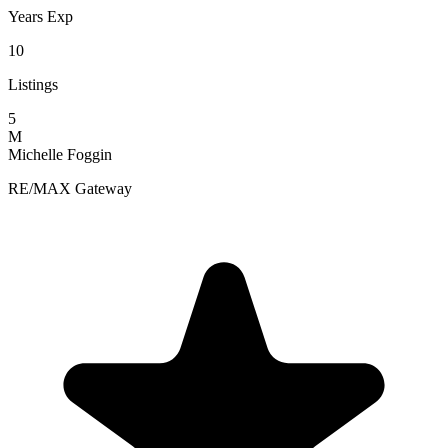
Years Exp
10
Listings
5
M
Michelle Foggin
RE/MAX Gateway