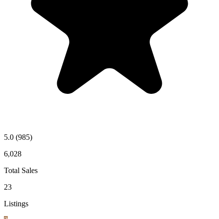
5.0
(985)
6,028
Total Sales
23
Listings