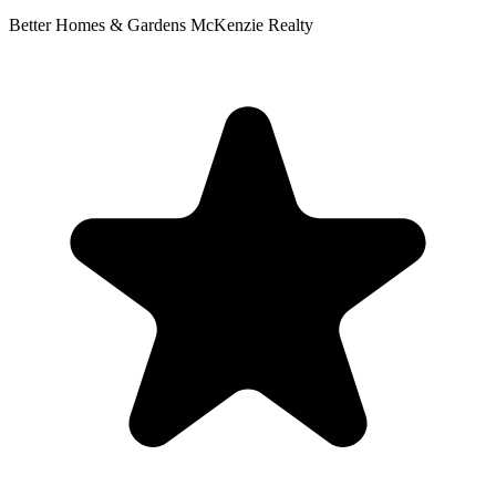
Better Homes & Gardens McKenzie Realty