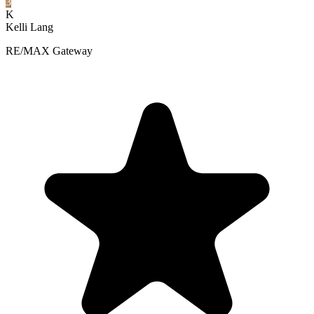
3
K
Kelli Lang
RE/MAX Gateway