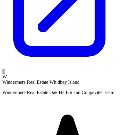
2
W
Windermere Real Estate Whidbey Island
Windermere Real Estate Oak Harbor and Coupeville Team