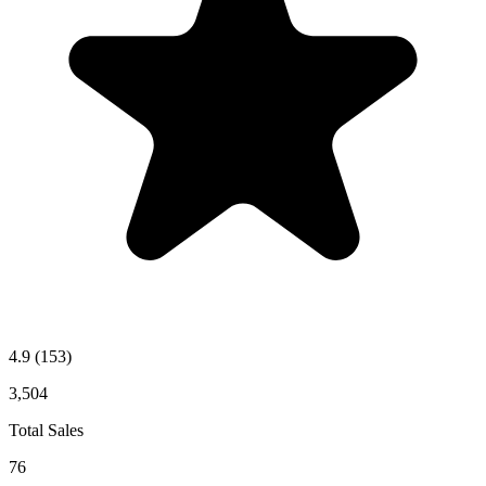
4.9
(153)
3,504
Total Sales
76