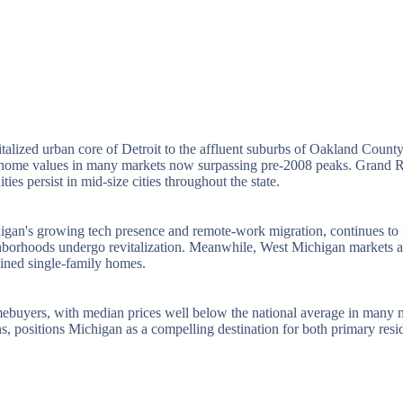
evitalized urban core of Detroit to the affluent suburbs of Oakland Cou
h home values in many markets now surpassing pre-2008 peaks. Grand Ra
es persist in mid-size cities throughout the state.
igan's growing tech presence and remote-work migration, continues to r
 neighborhoods undergo revitalization. Meanwhile, West Michigan marke
ained single-family homes.
mebuyers, with median prices well below the national average in many ma
ns, positions Michigan as a compelling destination for both primary resid