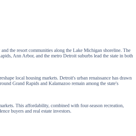
nty and the resort communities along the Lake Michigan shoreline. The
pids, Ann Arbor, and the metro Detroit suburbs lead the state in both
eshape local housing markets. Detroit's urban renaissance has drawn
ts around Grand Rapids and Kalamazoo remain among the state's
rkets. This affordability, combined with four-season recreation,
ence buyers and real estate investors.