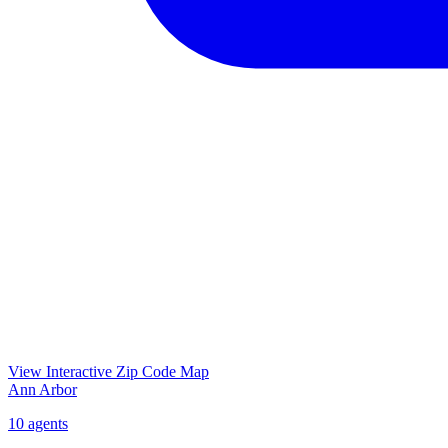
View Interactive Zip Code Map
Ann Arbor
10
agents