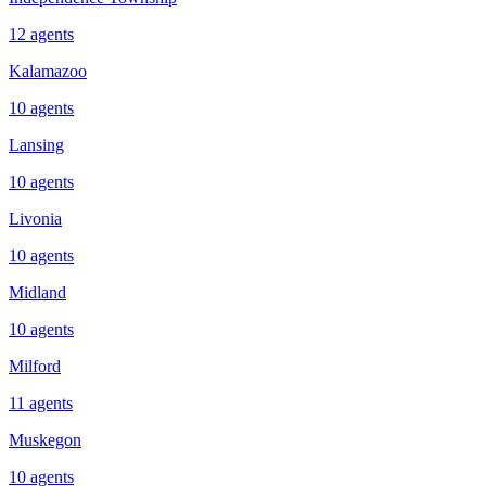
12
agents
Kalamazoo
10
agents
Lansing
10
agents
Livonia
10
agents
Midland
10
agents
Milford
11
agents
Muskegon
10
agents