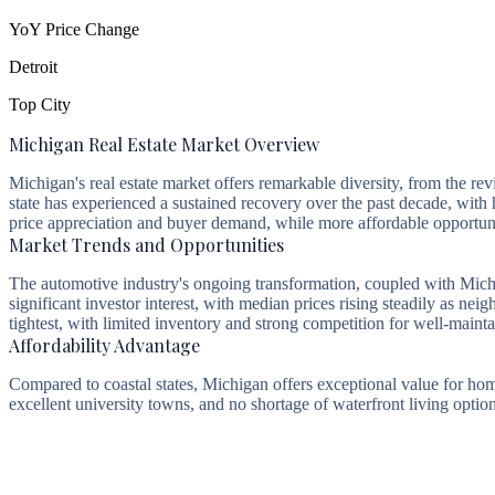
YoY Price Change
Detroit
Top City
Michigan Real Estate Market Overview
Michigan's real estate market offers remarkable diversity, from the r
state has experienced a sustained recovery over the past decade, wit
price appreciation and buyer demand, while more affordable opportuniti
Market Trends and Opportunities
The automotive industry's ongoing transformation, coupled with Mich
significant investor interest, with median prices rising steadily as
tightest, with limited inventory and strong competition for well-maint
Affordability Advantage
Compared to coastal states, Michigan offers exceptional value for ho
excellent university towns, and no shortage of waterfront living optio