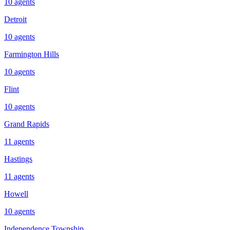
10
agents
Detroit
10
agents
Farmington Hills
10
agents
Flint
10
agents
Grand Rapids
11
agents
Hastings
11
agents
Howell
10
agents
Independence Township