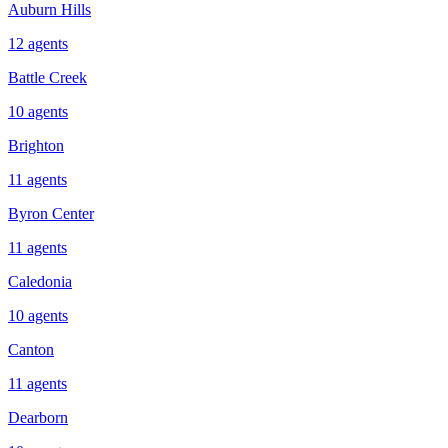
Auburn Hills
12
agents
Battle Creek
10
agents
Brighton
11
agents
Byron Center
11
agents
Caledonia
10
agents
Canton
11
agents
Dearborn