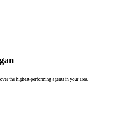
gan
scover the highest-performing agents in your area.