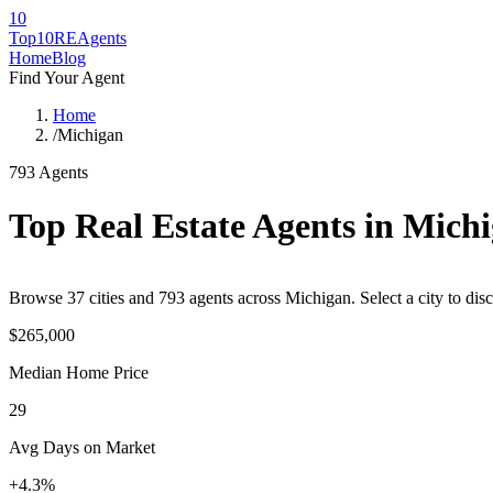
10
Top10RE
Agents
Home
Blog
Find Your Agent
Home
/
Michigan
793
Agents
Top Real Estate Agents in
Michi
Browse
37
cities
and
793
agents across
Michigan
. Select a city to di
$265,000
Median Home Price
29
Avg Days on Market
+4.3%