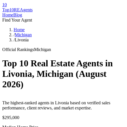
10
Top10RE
Agents
Home
Blog
Find Your Agent
Home
/
Michigan
/
Livonia
Official Rankings
Michigan
Top 10 Real Estate Agents in
Livonia
,
Michigan
(
August
2026
)
The highest-ranked agents in Livonia based on verified sales
performance, client reviews, and market expertise.
$295,000