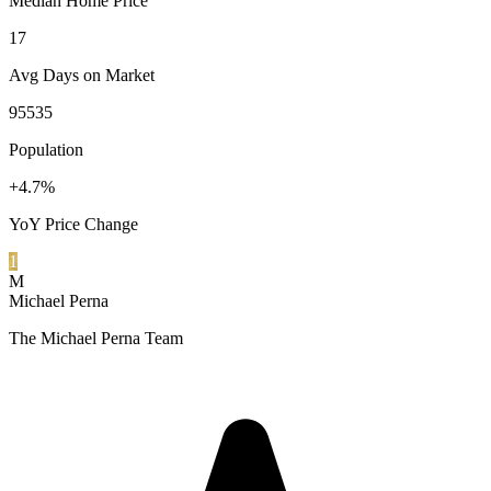
Median Home Price
17
Avg Days on Market
95535
Population
+4.7%
YoY Price Change
1
M
Michael Perna
The Michael Perna Team