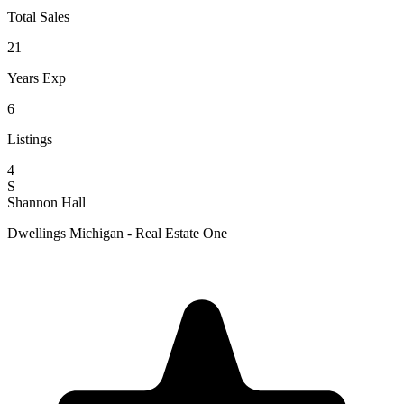
Total Sales
21
Years Exp
6
Listings
4
S
Shannon Hall
Dwellings Michigan - Real Estate One