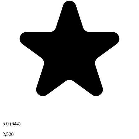
5.0
(644)
2,520