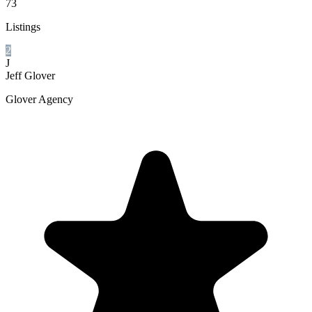
73
Listings
2
J
Jeff Glover
Glover Agency