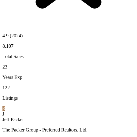
4.9
(2024)
8,107
Total Sales
23
Years Exp
122
Listings
3
J
Jeff Packer
The Packer Group - Preferred Realtors, Ltd.