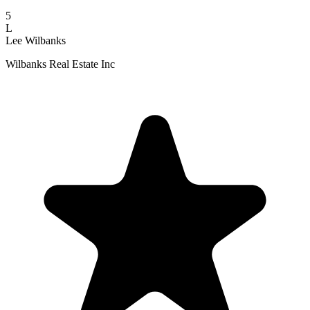
5
L
Lee Wilbanks
Wilbanks Real Estate Inc