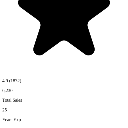
4.9
(1832)
6,230
Total Sales
25
Years Exp