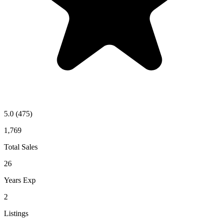
5.0
(475)
1,769
Total Sales
26
Years Exp
2
Listings