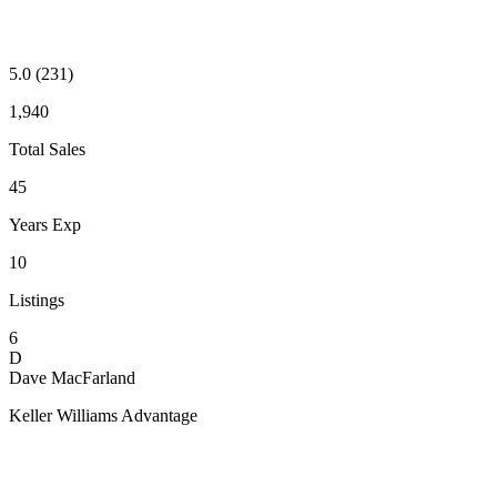
5.0
(231)
1,940
Total Sales
45
Years Exp
10
Listings
6
D
Dave MacFarland
Keller Williams Advantage