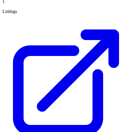
1
Listings