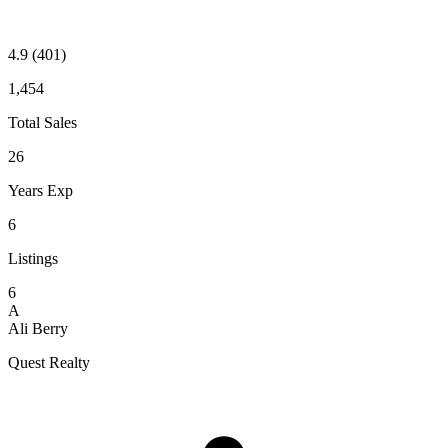
4.9
(401)
1,454
Total Sales
26
Years Exp
6
Listings
6
A
Ali Berry
Quest Realty