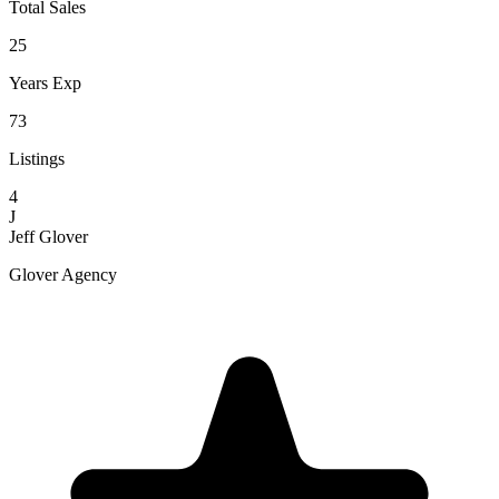
Total Sales
25
Years Exp
73
Listings
4
J
Jeff Glover
Glover Agency