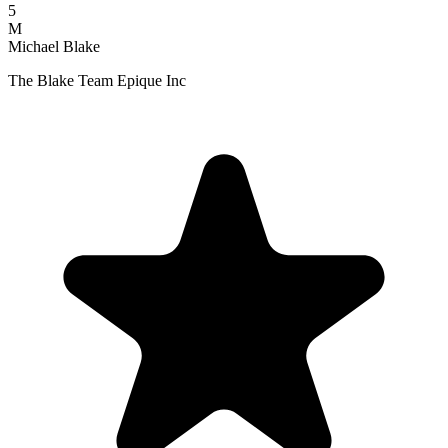
5
M
Michael Blake
The Blake Team Epique Inc