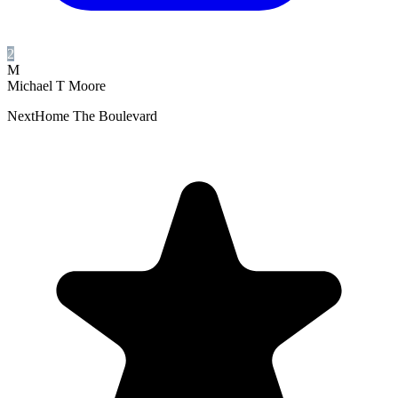
2
M
Michael T Moore
NextHome The Boulevard