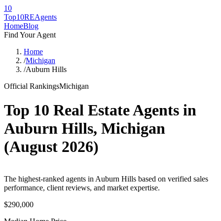
10
Top10RE
Agents
Home
Blog
Find Your Agent
Home
/
Michigan
/
Auburn Hills
Official Rankings
Michigan
Top 10 Real Estate Agents in
Auburn Hills
,
Michigan
(
August 2026
)
The highest-ranked agents in Auburn Hills based on verified sales
performance, client reviews, and market expertise.
$290,000