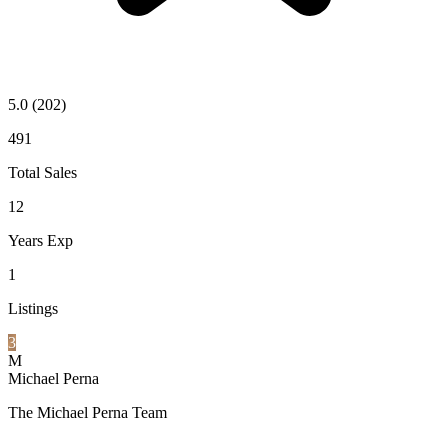
5.0
(202)
491
Total Sales
12
Years Exp
1
Listings
3
M
Michael Perna
The Michael Perna Team