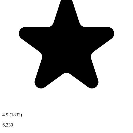
4.9
(1832)
6,230