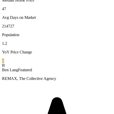
Median Home Price
47
Avg Days on Market
214727
Population
1.2
YoY Price Change
1
B
Ben Lang
Featured
REMAX, The Collective Agency