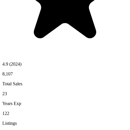
4.9
(2024)
8,107
Total Sales
23
Years Exp
122
Listings