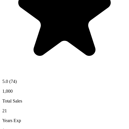
5.0
(74)
1,000
Total Sales
21
Years Exp