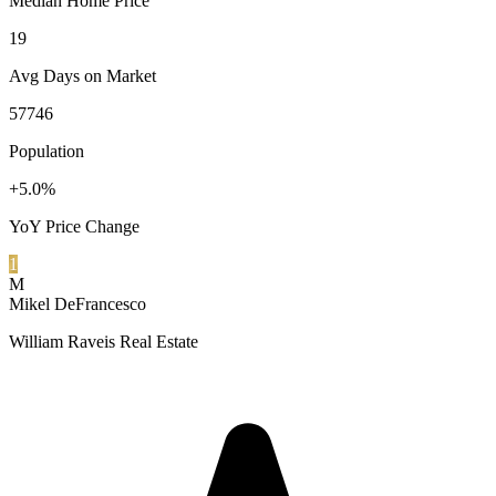
Median Home Price
19
Avg Days on Market
57746
Population
+5.0%
YoY Price Change
1
M
Mikel DeFrancesco
William Raveis Real Estate