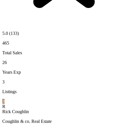
5.0
(133)
465
Total Sales
26
Years Exp
3
Listings
3
R
Rick Coughlin
Coughlin & co. Real Estate