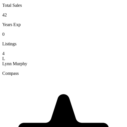
Total Sales
42
Years Exp
0
Listings
4
L
Lynn Murphy
Compass