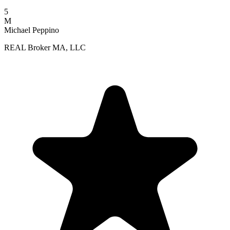
5
M
Michael Peppino
REAL Broker MA, LLC