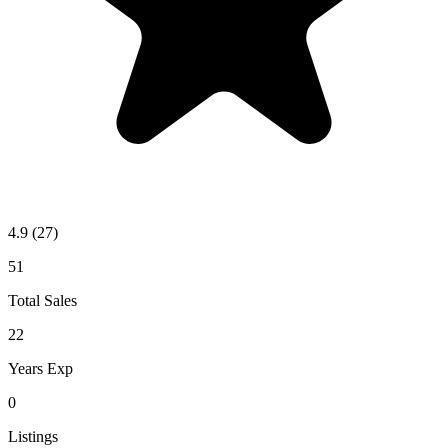
4.9
(27)
51
Total Sales
22
Years Exp
0
Listings