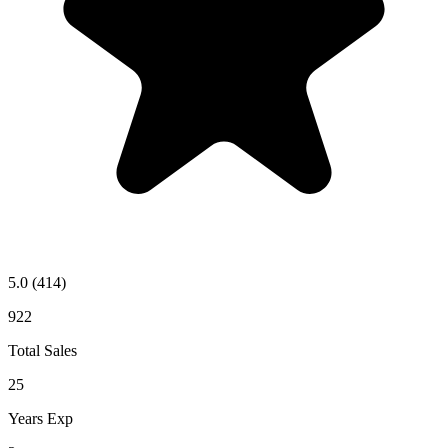
5.0
(414)
922
Total Sales
25
Years Exp