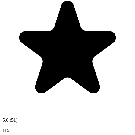
5.0
(51)
115