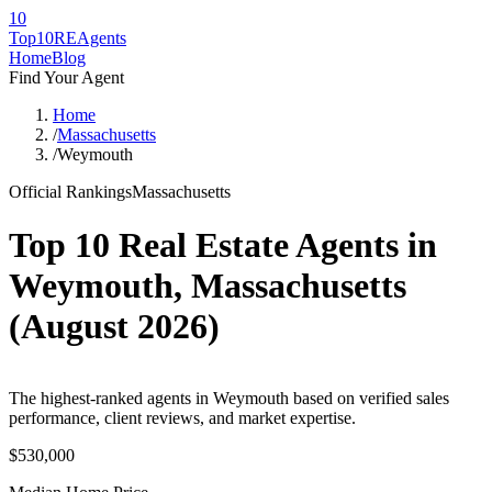
10
Top10RE
Agents
Home
Blog
Find Your Agent
Home
/
Massachusetts
/
Weymouth
Official Rankings
Massachusetts
Top 10 Real Estate Agents in
Weymouth
,
Massachusetts
(
August 2026
)
The highest-ranked agents in Weymouth based on verified sales
performance, client reviews, and market expertise.
$530,000