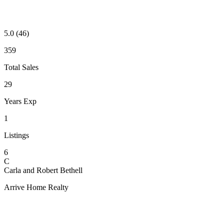
5.0
(46)
359
Total Sales
29
Years Exp
1
Listings
6
C
Carla and Robert Bethell
Arrive Home Realty