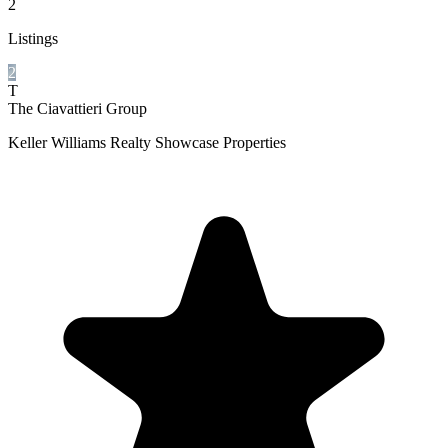
2
Listings
2
T
The Ciavattieri Group
Keller Williams Realty Showcase Properties