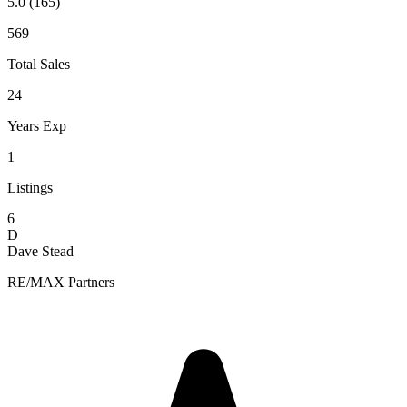
5.0
(165)
569
Total Sales
24
Years Exp
1
Listings
6
D
Dave Stead
RE/MAX Partners