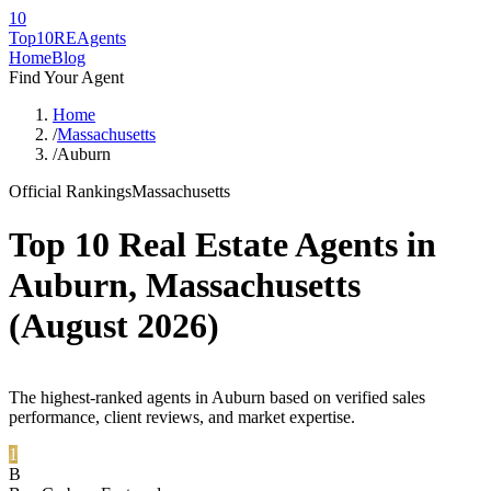
10
Top10RE
Agents
Home
Blog
Find Your Agent
Home
/
Massachusetts
/
Auburn
Official Rankings
Massachusetts
Top 10 Real Estate Agents in
Auburn
,
Massachusetts
(
August 2026
)
The highest-ranked agents in Auburn based on verified sales
performance, client reviews, and market expertise.
1
B