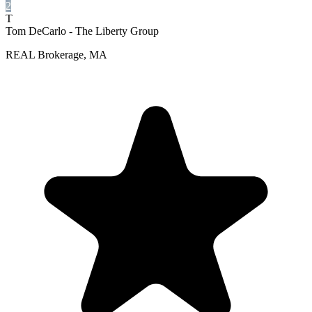
2
T
Tom DeCarlo - The Liberty Group
REAL Brokerage, MA