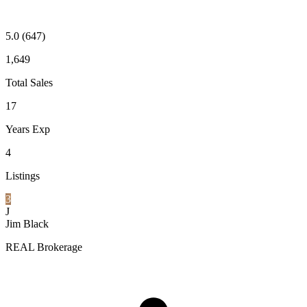
5.0
(647)
1,649
Total Sales
17
Years Exp
4
Listings
3
J
Jim Black
REAL Brokerage