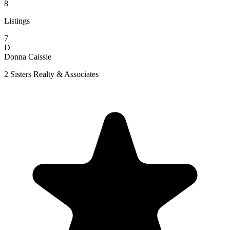
8
Listings
7
D
Donna Caissie
2 Sisters Realty & Associates