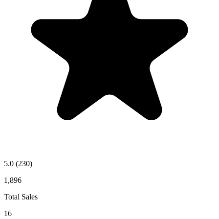
5.0
(230)
1,896
Total Sales
16