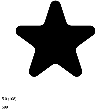
5.0
(108)
599