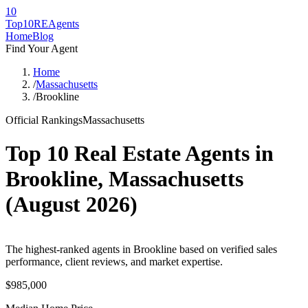
10
Top10RE
Agents
Home
Blog
Find Your Agent
Home
/
Massachusetts
/
Brookline
Official Rankings
Massachusetts
Top 10 Real Estate Agents in
Brookline
,
Massachusetts
(
August 2026
)
The highest-ranked agents in Brookline based on verified sales
performance, client reviews, and market expertise.
$985,000