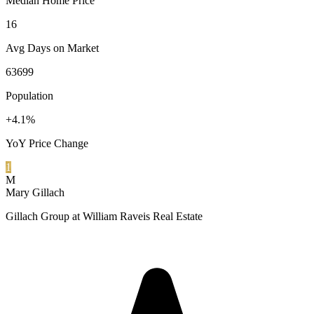
Median Home Price
16
Avg Days on Market
63699
Population
+4.1%
YoY Price Change
1
M
Mary Gillach
Gillach Group at William Raveis Real Estate