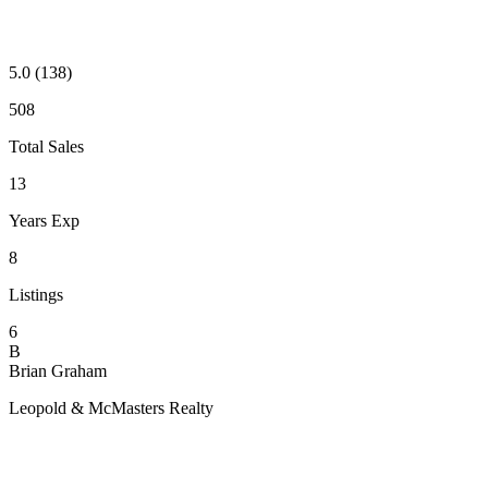
5.0
(138)
508
Total Sales
13
Years Exp
8
Listings
6
B
Brian Graham
Leopold & McMasters Realty