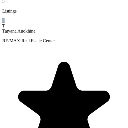
5
Listings
2
T
Tatyana Anokhina
RE/MAX Real Estate Center