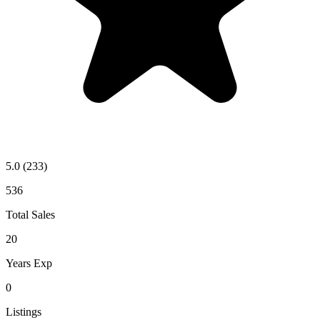
5.0
(233)
536
Total Sales
20
Years Exp
0
Listings