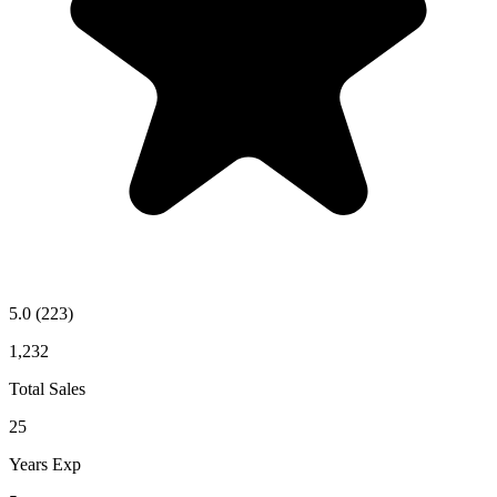
5.0
(223)
1,232
Total Sales
25
Years Exp