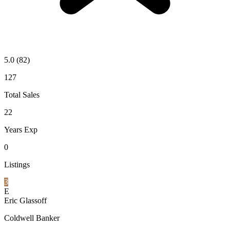
5.0
(82)
127
Total Sales
22
Years Exp
0
Listings
3
E
Eric Glassoff
Coldwell Banker