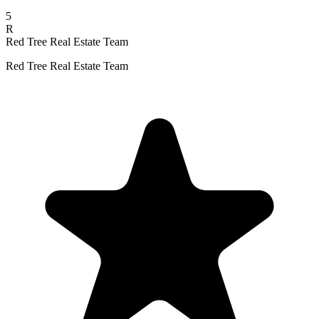
5
R
Red Tree Real Estate Team
Red Tree Real Estate Team