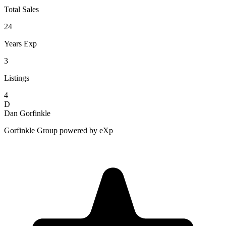
Total Sales
24
Years Exp
3
Listings
4
D
Dan Gorfinkle
Gorfinkle Group powered by eXp