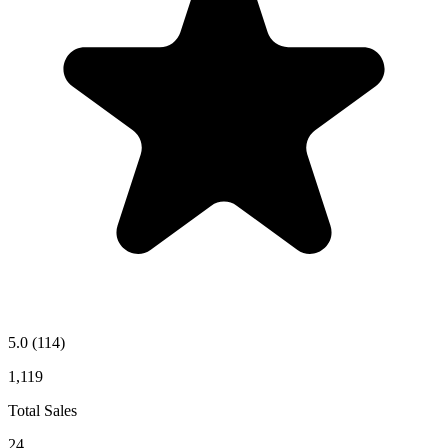
5.0
(114)
1,119
Total Sales
24