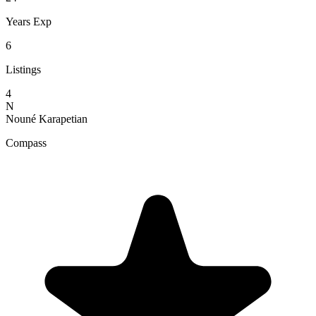
Years Exp
6
Listings
4
N
Nouné Karapetian
Compass