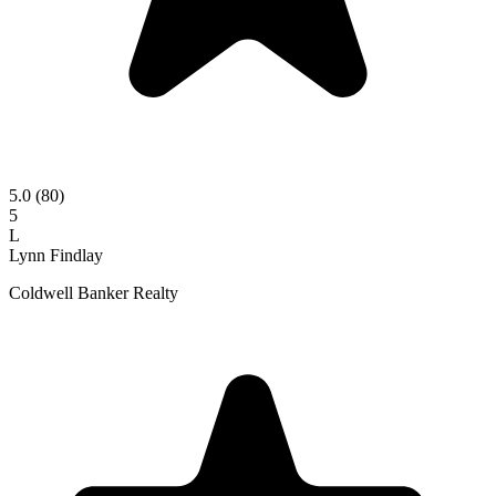
5.0
(80)
5
L
Lynn Findlay
Coldwell Banker Realty