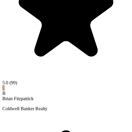
5.0
(99)
3
B
Brian Fitzpatrick
Coldwell Banker Realty