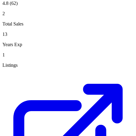
4.8
(62)
2
Total Sales
13
Years Exp
1
Listings