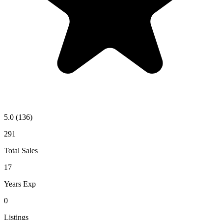
5.0
(136)
291
Total Sales
17
Years Exp
0
Listings