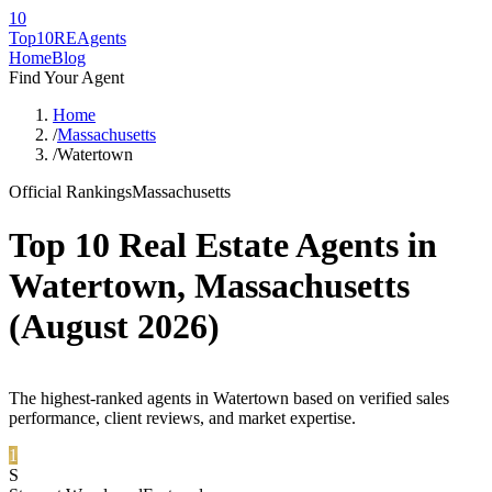
10
Top10RE
Agents
Home
Blog
Find Your Agent
Home
/
Massachusetts
/
Watertown
Official Rankings
Massachusetts
Top 10 Real Estate Agents in
Watertown
,
Massachusetts
(
August 2026
)
The highest-ranked agents in Watertown based on verified sales
performance, client reviews, and market expertise.
1
S