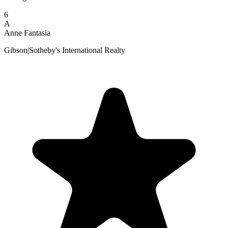
6
A
Anne Fantasia
Gibson|Sotheby's International Realty