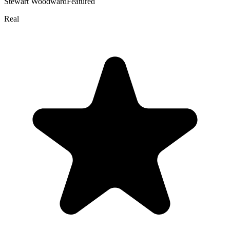
Stewart Woodward
Featured
Real