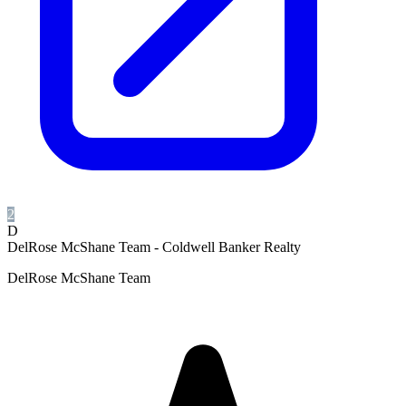
2
D
DelRose McShane Team - Coldwell Banker Realty
DelRose McShane Team