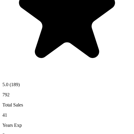
5.0
(189)
792
Total Sales
41
Years Exp