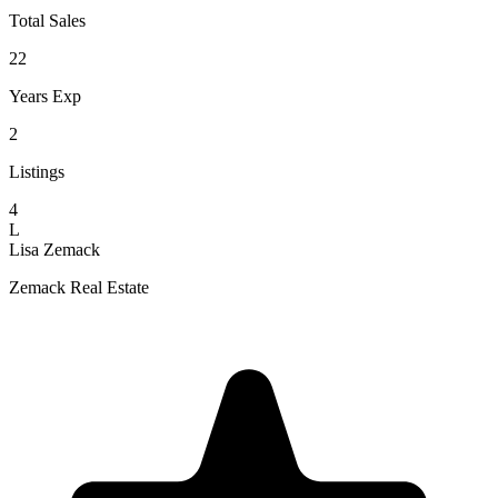
Total Sales
22
Years Exp
2
Listings
4
L
Lisa Zemack
Zemack Real Estate