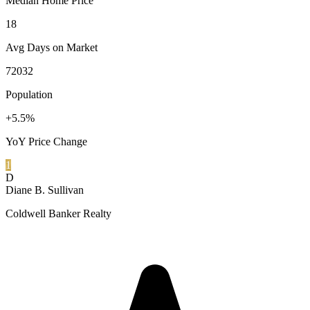
Median Home Price
18
Avg Days on Market
72032
Population
+5.5%
YoY Price Change
1
D
Diane B. Sullivan
Coldwell Banker Realty