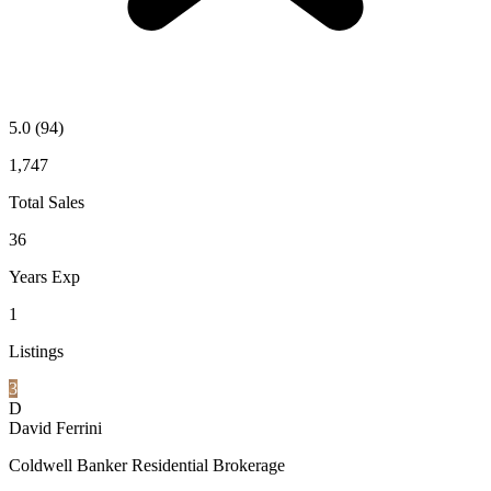
5.0
(94)
1,747
Total Sales
36
Years Exp
1
Listings
3
D
David Ferrini
Coldwell Banker Residential Brokerage