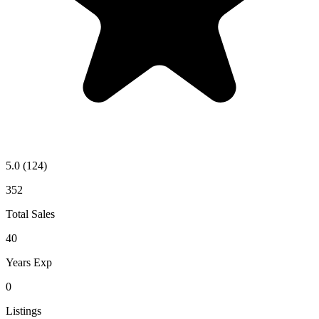
5.0
(124)
352
Total Sales
40
Years Exp
0
Listings