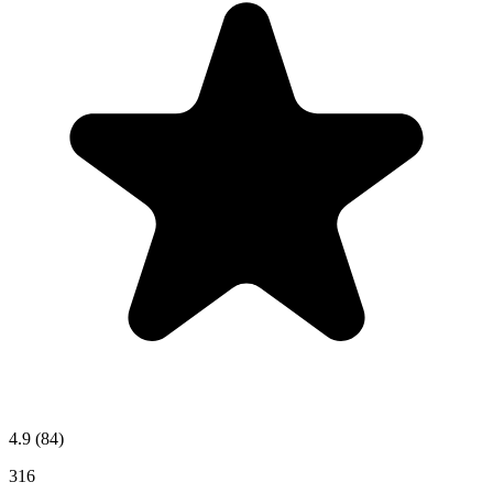
4.9
(84)
316