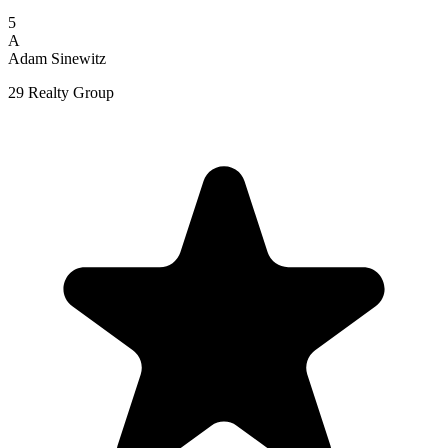
5
A
Adam Sinewitz
29 Realty Group