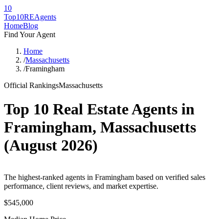
10
Top10RE
Agents
Home
Blog
Find Your Agent
Home
/
Massachusetts
/
Framingham
Official Rankings
Massachusetts
Top 10 Real Estate Agents in
Framingham
,
Massachusetts
(
August 2026
)
The highest-ranked agents in Framingham based on verified sales
performance, client reviews, and market expertise.
$545,000