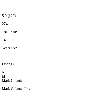
5.0
(128)
274
Total Sales
14
Years Exp
1
Listings
6
M
Mark Galante
Mark Galante, Inc.