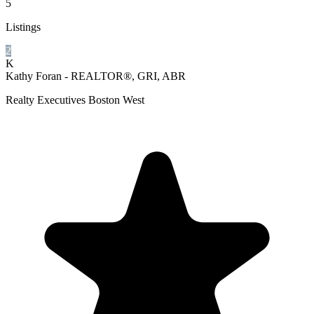
5
Listings
2
K
Kathy Foran - REALTOR®, GRI, ABR
Realty Executives Boston West