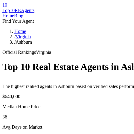
10
Top10RE
Agents
Home
Blog
Find Your Agent
Home
/
Virginia
/
Ashburn
Official Rankings
Virginia
Top 10 Real Estate Agents in
As
The highest-ranked agents in Ashburn based on verified sales performa
$640,000
Median Home Price
36
Avg Days on Market