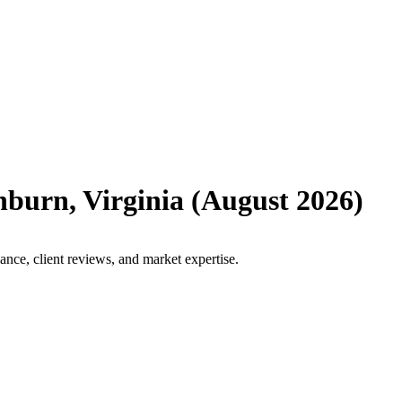
hburn
,
Virginia
(
August 2026
)
nce, client reviews, and market expertise.