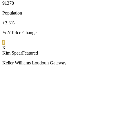
91378
Population
+3.3%
YoY Price Change
1
K
Kim Spear
Featured
Keller Williams Loudoun Gateway