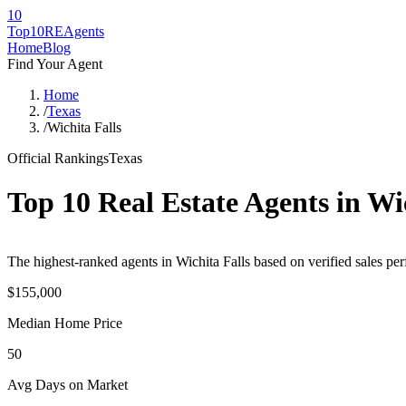
10
Top10RE
Agents
Home
Blog
Find Your Agent
Home
/
Texas
/
Wichita Falls
Official Rankings
Texas
Top 10 Real Estate Agents in
Wic
The highest-ranked agents in Wichita Falls based on verified sales per
$155,000
Median Home Price
50
Avg Days on Market