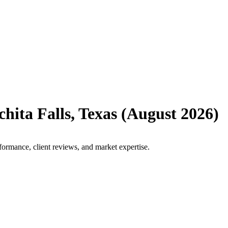
hita Falls
,
Texas
(
August 2026
)
formance, client reviews, and market expertise.