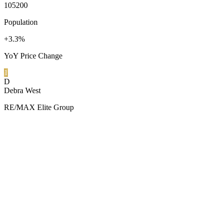
105200
Population
+3.3%
YoY Price Change
1
D
Debra West
RE/MAX Elite Group