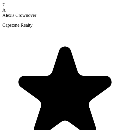
7
A
Alexis Crownover
Capstone Realty