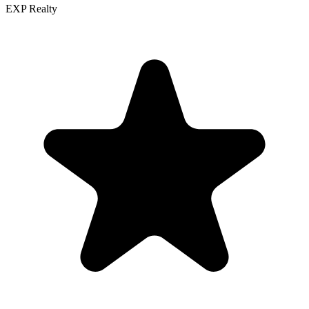
EXP Realty