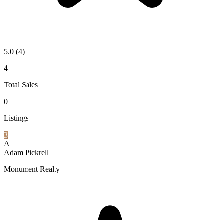
5.0
(4)
4
Total Sales
0
Listings
3
A
Adam Pickrell
Monument Realty