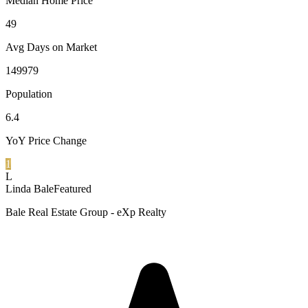
Median Home Price
49
Avg Days on Market
149979
Population
6.4
YoY Price Change
1
L
Linda Bale
Featured
Bale Real Estate Group - eXp Realty