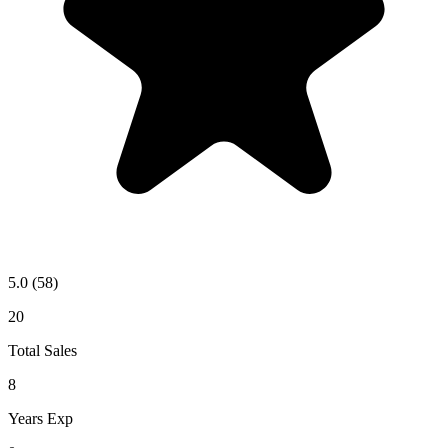
5.0
(58)
20
Total Sales
8
Years Exp