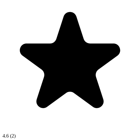
4.6
(2)