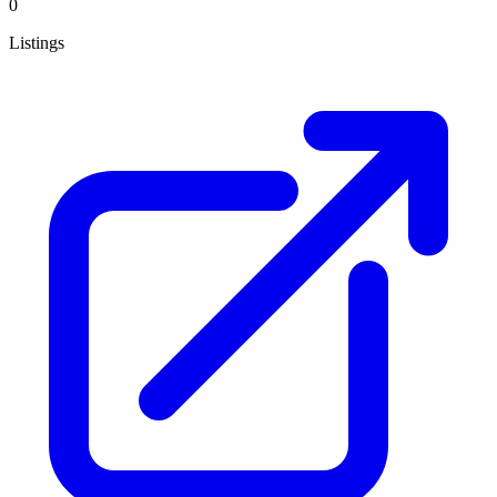
0
Listings