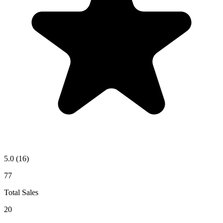
5.0
(16)
77
Total Sales
20