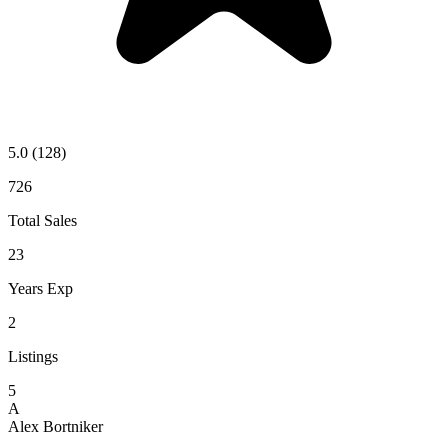
5.0
(128)
726
Total Sales
23
Years Exp
2
Listings
5
A
Alex Bortniker