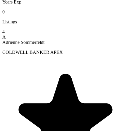
Years Exp
0
Listings
4
A
Adrienne Sommerfeldt
COLDWELL BANKER APEX