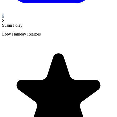
2
S
Susan Foley
Ebby Halliday Realtors