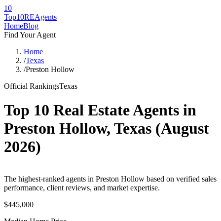
10
Top10RE
Agents
Home
Blog
Find Your Agent
Home
/
Texas
/
Preston Hollow
Official Rankings
Texas
Top 10 Real Estate Agents in
Preston Hollow
,
Texas
(
August
2026
)
The highest-ranked agents in Preston Hollow based on verified sales
performance, client reviews, and market expertise.
$445,000