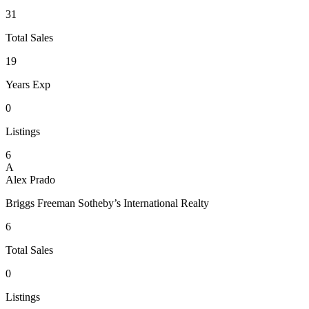
31
Total Sales
19
Years Exp
0
Listings
6
A
Alex Prado
Briggs Freeman Sotheby’s International Realty
6
Total Sales
0
Listings