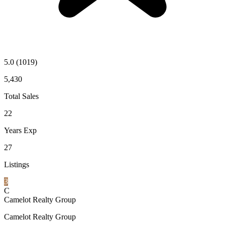
5.0
(1019)
5,430
Total Sales
22
Years Exp
27
Listings
3
C
Camelot Realty Group
Camelot Realty Group