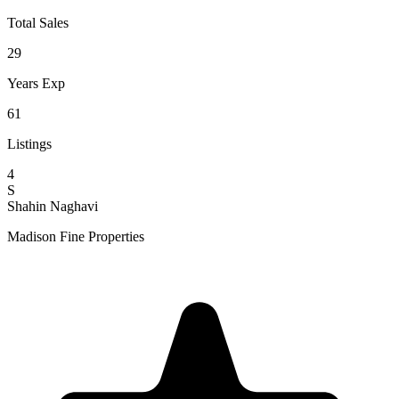
Total Sales
29
Years Exp
61
Listings
4
S
Shahin Naghavi
Madison Fine Properties