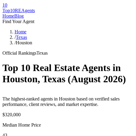
10
Top10RE
Agents
Home
Blog
Find Your Agent
Home
/
Texas
/
Houston
Official Rankings
Texas
Top 10 Real Estate Agents in
Houston
,
Texas
(
August 2026
)
The highest-ranked agents in Houston based on verified sales
performance, client reviews, and market expertise.
$320,000
Median Home Price
43