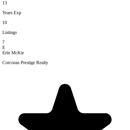
13
Years Exp
10
Listings
7
E
Erin McKie
Corcoran Prestige Realty