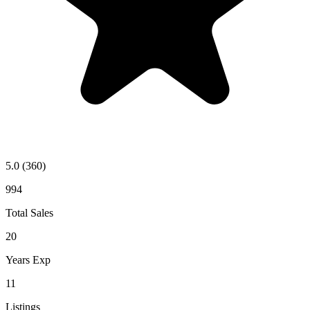
5.0
(360)
994
Total Sales
20
Years Exp
11
Listings