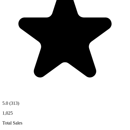
5.0
(313)
1,025
Total Sales