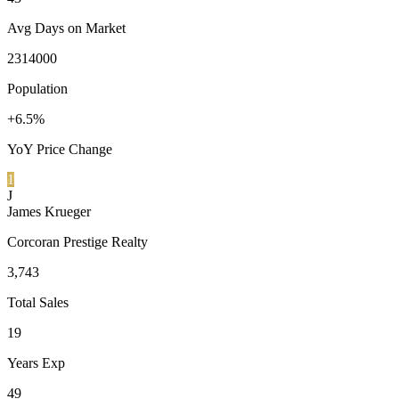
Avg Days on Market
2314000
Population
+6.5%
YoY Price Change
1
J
James Krueger
Corcoran Prestige Realty
3,743
Total Sales
19
Years Exp
49