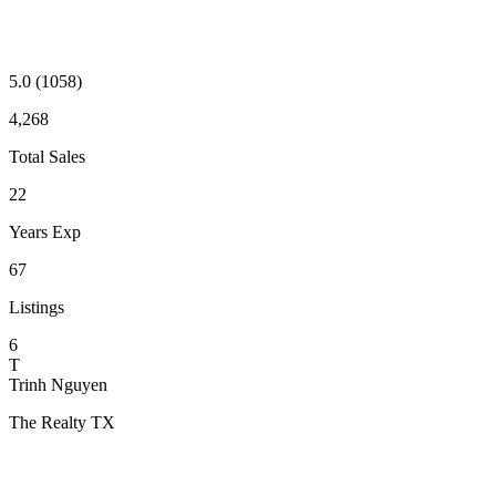
5.0
(1058)
4,268
Total Sales
22
Years Exp
67
Listings
6
T
Trinh Nguyen
The Realty TX