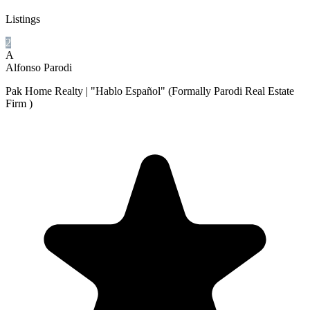
Listings
2
A
Alfonso Parodi
Pak Home Realty | "Hablo Español" (Formally Parodi Real Estate
Firm )