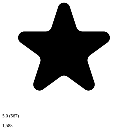
5.0
(567)
1,588