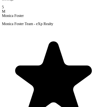
5
M
Monica Foster
Monica Foster Team - eXp Realty