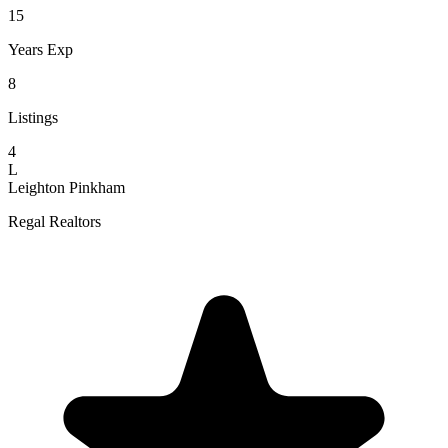
15
Years Exp
8
Listings
4
L
Leighton Pinkham
Regal Realtors