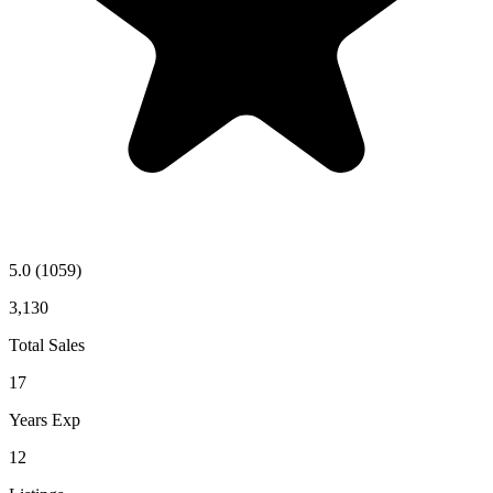
5.0
(1059)
3,130
Total Sales
17
Years Exp
12