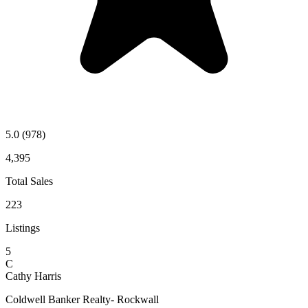
5.0
(978)
4,395
Total Sales
223
Listings
5
C
Cathy Harris
Coldwell Banker Realty- Rockwall