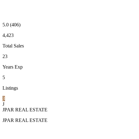
5.0
(406)
4,423
Total Sales
23
Years Exp
5
Listings
3
J
JPAR REAL ESTATE
JPAR REAL ESTATE