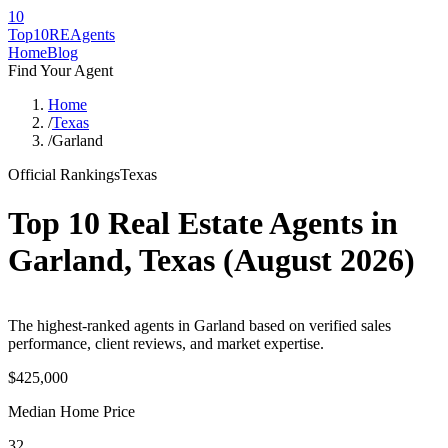
10
Top10RE
Agents
Home
Blog
Find Your Agent
Home
/
Texas
/
Garland
Official Rankings
Texas
Top 10 Real Estate Agents in
Garland
,
Texas
(
August 2026
)
The highest-ranked agents in Garland based on verified sales
performance, client reviews, and market expertise.
$425,000
Median Home Price
32