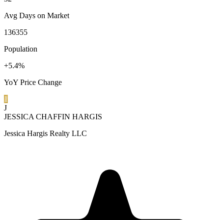
Avg Days on Market
136355
Population
+5.4%
YoY Price Change
1
J
JESSICA CHAFFIN HARGIS
Jessica Hargis Realty LLC