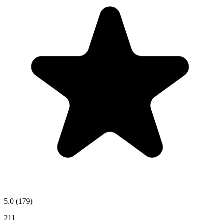
5.0
(179)
211