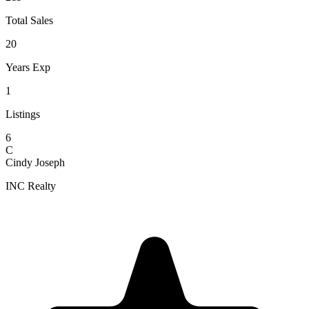
Total Sales
20
Years Exp
1
Listings
6
C
Cindy Joseph
INC Realty