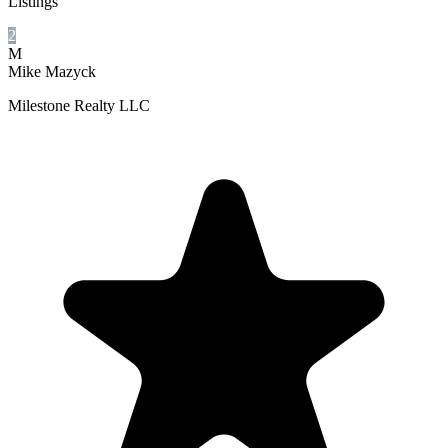
Listings
2
M
Mike Mazyck
Milestone Realty LLC