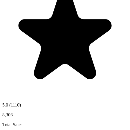
5.0
(1110)
8,303
Total Sales