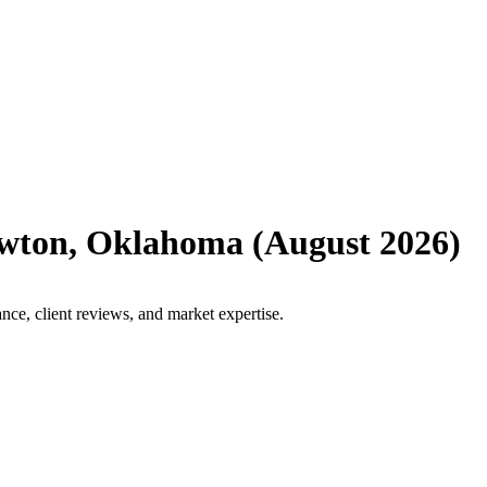
wton
,
Oklahoma
(
August 2026
)
ce, client reviews, and market expertise.