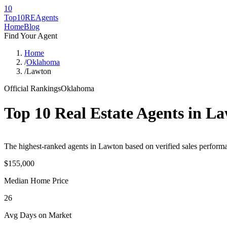
10
Top10RE
Agents
Home
Blog
Find Your Agent
Home
/
Oklahoma
/
Lawton
Official Rankings
Oklahoma
Top 10 Real Estate Agents in
La
The highest-ranked agents in Lawton based on verified sales performan
$155,000
Median Home Price
26
Avg Days on Market