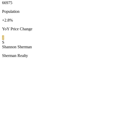
66975
Population
+2.8%
YoY Price Change
1
S
Shannon Sherman
Sherman Realty