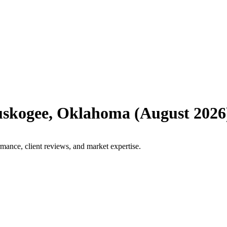
skogee
,
Oklahoma
(
August 2026
mance, client reviews, and market expertise.