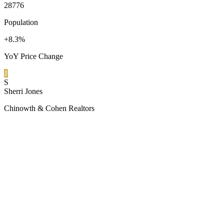
28776
Population
+8.3%
YoY Price Change
1
S
Sherri Jones
Chinowth & Cohen Realtors