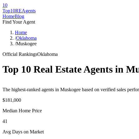
10
Top10RE
Agents
Home
Blog
Find Your Agent
Home
/
Oklahoma
/
Muskogee
Official Rankings
Oklahoma
Top 10 Real Estate Agents in
Mu
The highest-ranked agents in Muskogee based on verified sales perfor
$181,000
Median Home Price
41
Avg Days on Market