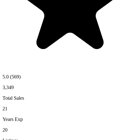
5.0
(569)
3,349
Total Sales
21
Years Exp
20