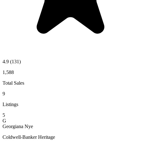
4.9
(131)
1,588
Total Sales
9
Listings
5
G
Georgiana Nye
Coldwell-Banker Heritage