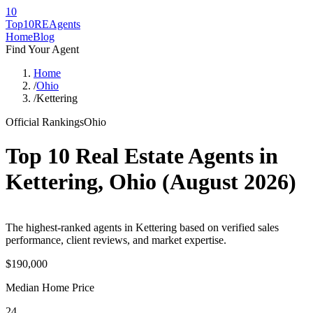
10
Top10RE
Agents
Home
Blog
Find Your Agent
Home
/
Ohio
/
Kettering
Official Rankings
Ohio
Top 10 Real Estate Agents in
Kettering
,
Ohio
(
August 2026
)
The highest-ranked agents in Kettering based on verified sales
performance, client reviews, and market expertise.
$190,000
Median Home Price
24