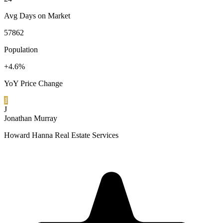
Avg Days on Market
57862
Population
+4.6%
YoY Price Change
1
J
Jonathan Murray
Howard Hanna Real Estate Services