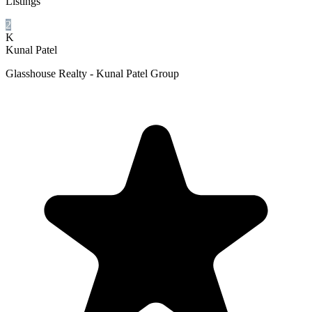
Listings
2
K
Kunal Patel
Glasshouse Realty - Kunal Patel Group