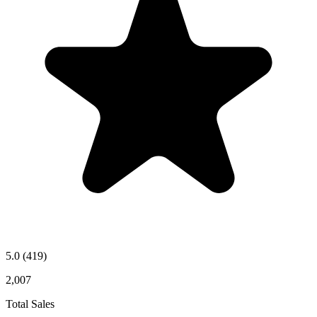
5.0
(419)
2,007
Total Sales