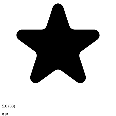
5.0
(83)
515