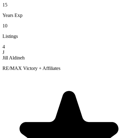
15
Years Exp
10
Listings
4
J
Jill Aldineh
RE/MAX Victory + Affiliates