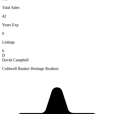
Total Sales
42
Years Exp
0
Listings
6
D
David Campbell
Coldwell Banker Heritage Realtors