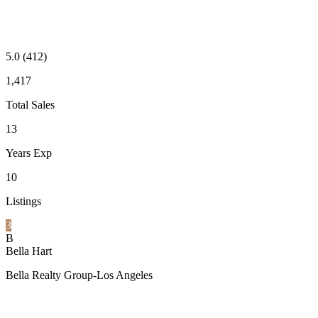
5.0
(412)
1,417
Total Sales
13
Years Exp
10
Listings
3
B
Bella Hart
Bella Realty Group-Los Angeles