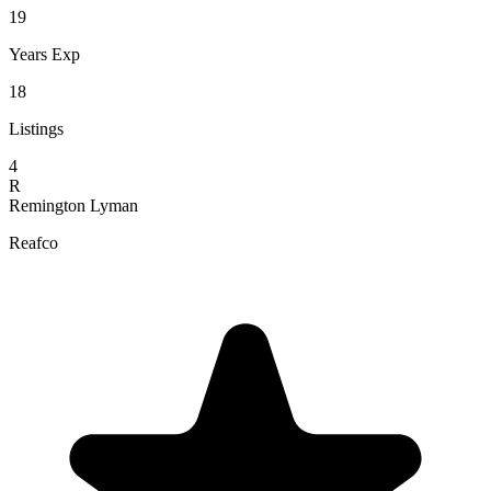
19
Years Exp
18
Listings
4
R
Remington Lyman
Reafco