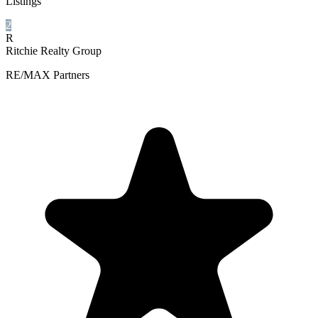
Listings
2
R
Ritchie Realty Group
RE/MAX Partners