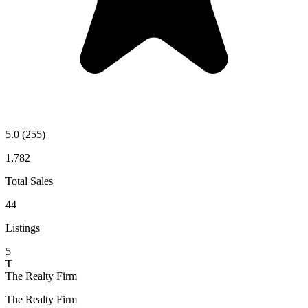
5.0
(255)
1,782
Total Sales
44
Listings
5
T
The Realty Firm
The Realty Firm