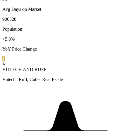
Avg Days on Market
906528
Population
+5.8%
YoY Price Change
1
V
VUTECH AND RUFF
Vutech | Ruff, Cutler Real Estate