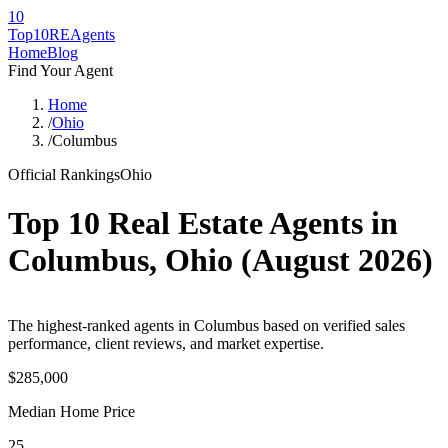
10
Top10RE
Agents
Home
Blog
Find Your Agent
Home
/
Ohio
/
Columbus
Official Rankings
Ohio
Top 10 Real Estate Agents in
Columbus
,
Ohio
(
August 2026
)
The highest-ranked agents in Columbus based on verified sales
performance, client reviews, and market expertise.
$285,000
Median Home Price
25