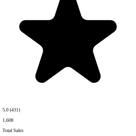
5.0
(431)
1,608
Total Sales