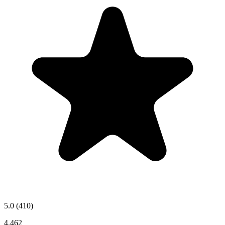
5.0
(410)
4,462