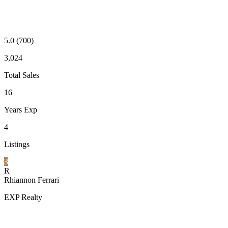
5.0
(700)
3,024
Total Sales
16
Years Exp
4
Listings
3
R
Rhiannon Ferrari
EXP Realty