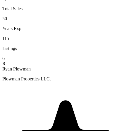
Total Sales
50
Years Exp
115
Listings
6
R
Ryan Plowman
Plowman Properties LLC.