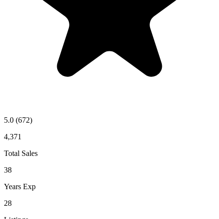
5.0
(672)
4,371
Total Sales
38
Years Exp
28