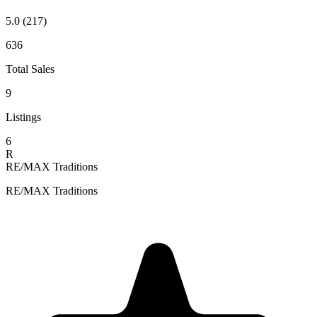
5.0
(217)
636
Total Sales
9
Listings
6
R
RE/MAX Traditions
RE/MAX Traditions