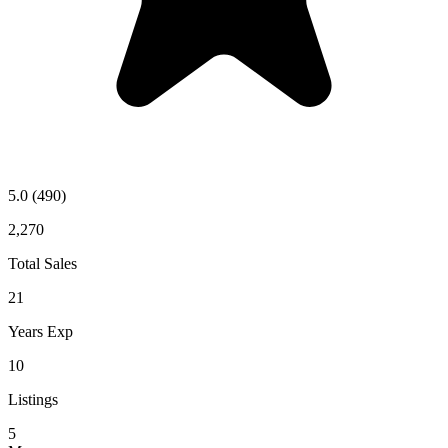
5.0
(490)
2,270
Total Sales
21
Years Exp
10
Listings
5