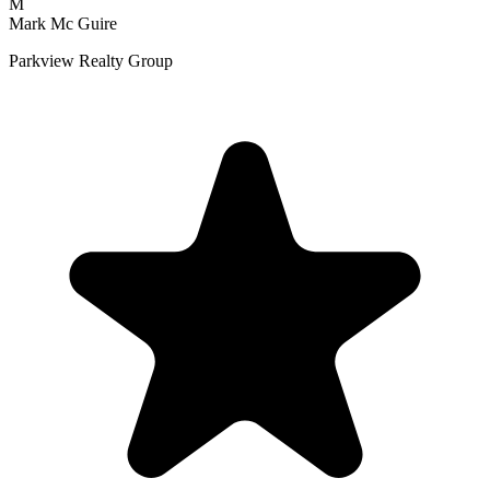
M
Mark Mc Guire
Parkview Realty Group