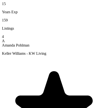
15
Years Exp
159
Listings
4
A
Amanda Pohlman
Keller Williams - KW Living