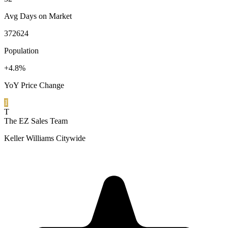
Avg Days on Market
372624
Population
+4.8%
YoY Price Change
1
T
The EZ Sales Team
Keller Williams Citywide