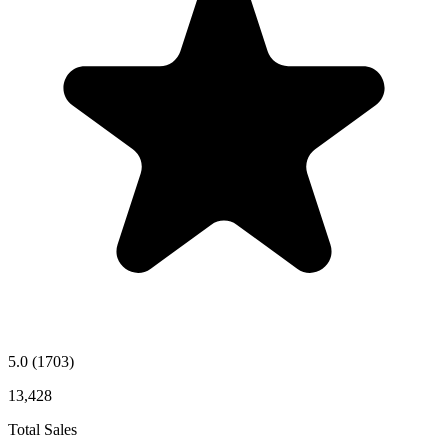
5.0
(1703)
13,428
Total Sales