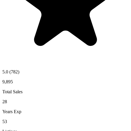
5.0
(782)
9,895
Total Sales
28
Years Exp
53