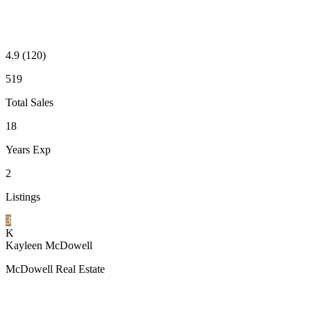
4.9
(120)
519
Total Sales
18
Years Exp
2
Listings
3
K
Kayleen McDowell
McDowell Real Estate