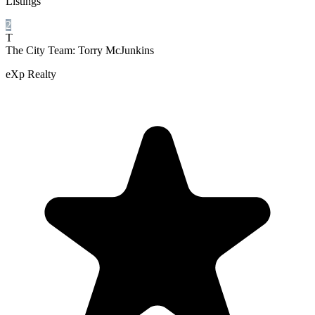
Listings
2
T
The City Team: Torry McJunkins
eXp Realty