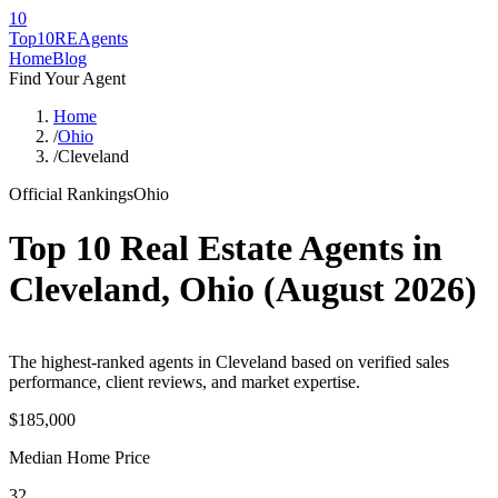
10
Top10RE
Agents
Home
Blog
Find Your Agent
Home
/
Ohio
/
Cleveland
Official Rankings
Ohio
Top 10 Real Estate Agents in
Cleveland
,
Ohio
(
August 2026
)
The highest-ranked agents in Cleveland based on verified sales
performance, client reviews, and market expertise.
$185,000
Median Home Price
32