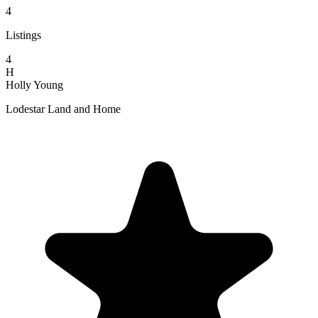
4
Listings
4
H
Holly Young
Lodestar Land and Home