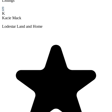
Listings
2
K
Kacie Mack
Lodestar Land and Home