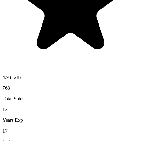
4.9
(128)
768
Total Sales
13
Years Exp
17