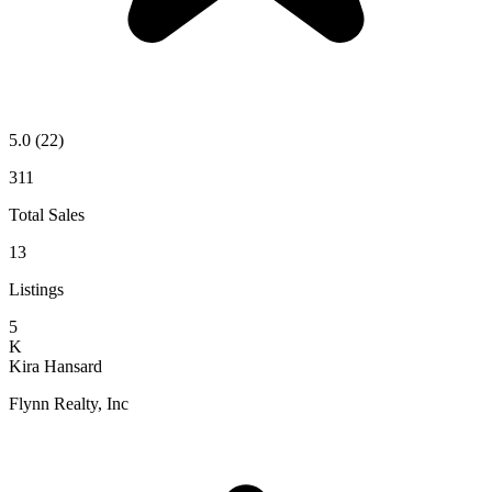
5.0
(22)
311
Total Sales
13
Listings
5
K
Kira Hansard
Flynn Realty, Inc