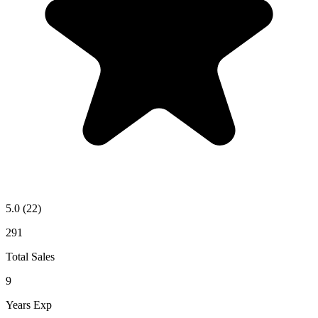
5.0
(22)
291
Total Sales
9
Years Exp