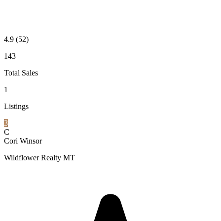
4.9
(52)
143
Total Sales
1
Listings
3
C
Cori Winsor
Wildflower Realty MT