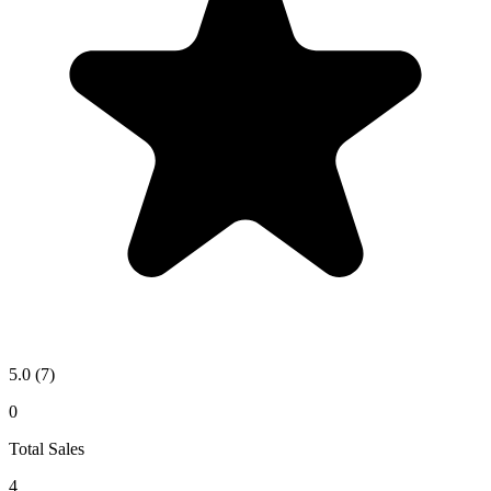
5.0
(7)
0
Total Sales
4