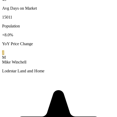
Avg Days on Market
15011
Population
+8.0%
YoY Price Change
1
M
Mike Winchell
Lodestar Land and Home