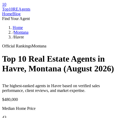
10
Top10RE
Agents
Home
Blog
Find Your Agent
Home
/
Montana
/
Havre
Official Rankings
Montana
Top 10 Real Estate Agents in
Havre
,
Montana
(
August 2026
)
The highest-ranked agents in Havre based on verified sales
performance, client reviews, and market expertise.
$480,000
Median Home Price
43