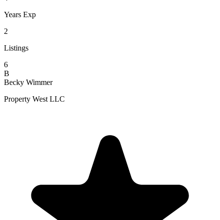
Years Exp
2
Listings
6
B
Becky Wimmer
Property West LLC