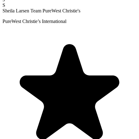
S
Sheila Larsen Team PureWest Christie's
PureWest Christie’s International