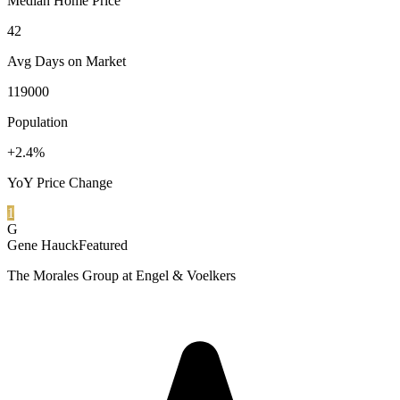
Median Home Price
42
Avg Days on Market
119000
Population
+2.4%
YoY Price Change
1
G
Gene Hauck
Featured
The Morales Group at Engel & Voelkers