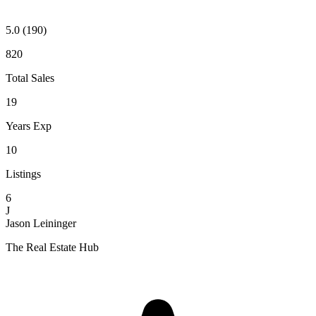
5.0
(190)
820
Total Sales
19
Years Exp
10
Listings
6
J
Jason Leininger
The Real Estate Hub