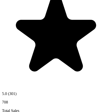
5.0
(301)
708
Total Sales