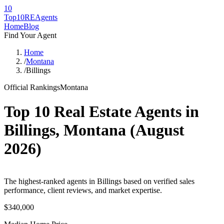
10
Top10RE
Agents
Home
Blog
Find Your Agent
Home
/
Montana
/
Billings
Official Rankings
Montana
Top 10 Real Estate Agents in
Billings
,
Montana
(
August
2026
)
The highest-ranked agents in Billings based on verified sales
performance, client reviews, and market expertise.
$340,000