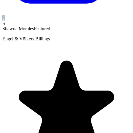
2
S
Shawna Morales
Featured
Engel & Völkers Billings