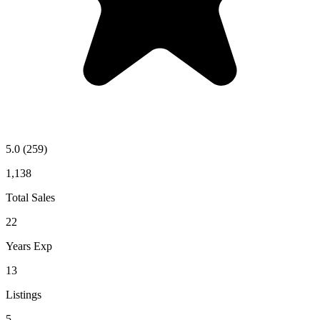
5.0
(259)
1,138
Total Sales
22
Years Exp
13
Listings
5