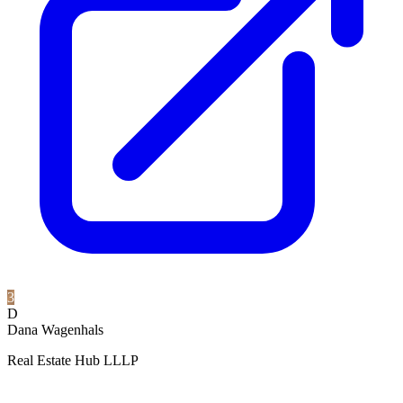
3
D
Dana Wagenhals
Real Estate Hub LLLP