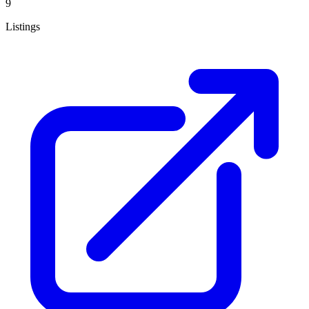
9
Listings