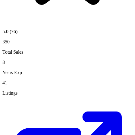
5.0
(76)
350
Total Sales
8
Years Exp
41
Listings