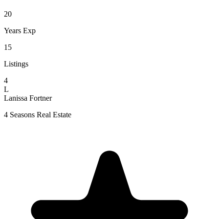
20
Years Exp
15
Listings
4
L
Lanissa Fortner
4 Seasons Real Estate