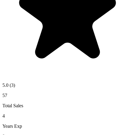
5.0
(3)
57
Total Sales
4
Years Exp