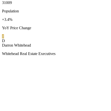
31009
Population
+3.4%
YoY Price Change
1
D
Darron Whitehead
Whitehead Real Estate Executives