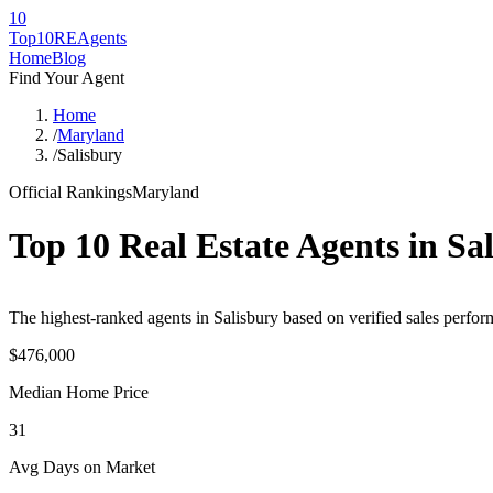
10
Top10RE
Agents
Home
Blog
Find Your Agent
Home
/
Maryland
/
Salisbury
Official Rankings
Maryland
Top 10 Real Estate Agents in
Sa
The highest-ranked agents in Salisbury based on verified sales perfor
$476,000
Median Home Price
31
Avg Days on Market