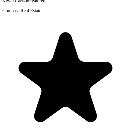
Kevin Carlson
Featured
Compass Real Estate