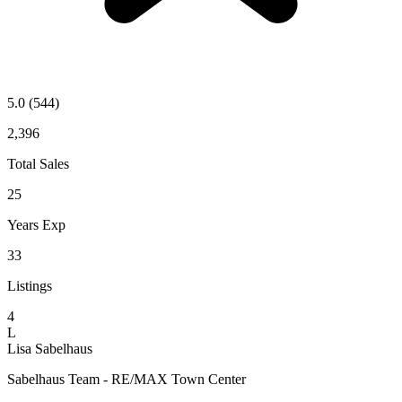
5.0
(544)
2,396
Total Sales
25
Years Exp
33
Listings
4
L
Lisa Sabelhaus
Sabelhaus Team - RE/MAX Town Center