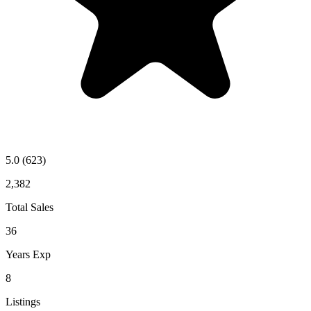
5.0
(623)
2,382
Total Sales
36
Years Exp
8
Listings