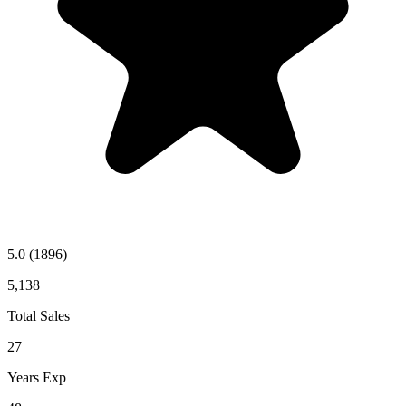
5.0
(1896)
5,138
Total Sales
27
Years Exp