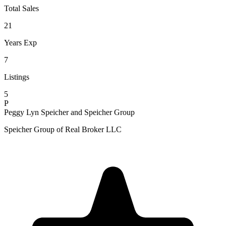
Total Sales
21
Years Exp
7
Listings
5
P
Peggy Lyn Speicher and Speicher Group
Speicher Group of Real Broker LLC