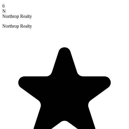
6
N
Northrop Realty
Northrop Realty