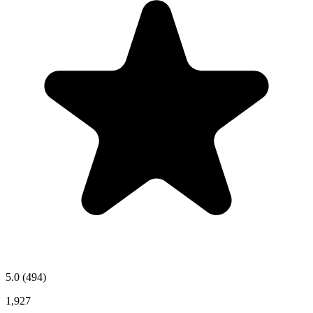
5.0
(494)
1,927