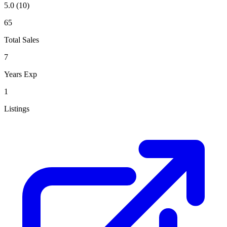
5.0
(10)
65
Total Sales
7
Years Exp
1
Listings