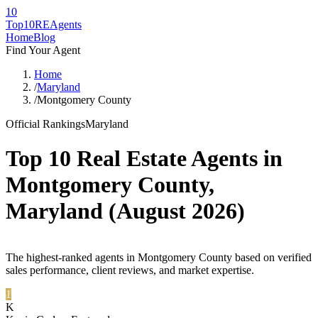
10
Top10RE
Agents
Home
Blog
Find Your Agent
Home
/
Maryland
/
Montgomery County
Official Rankings
Maryland
Top 10 Real Estate Agents in
Montgomery County
,
Maryland
(
August 2026
)
The highest-ranked agents in Montgomery County based on verified
sales performance, client reviews, and market expertise.
1
K