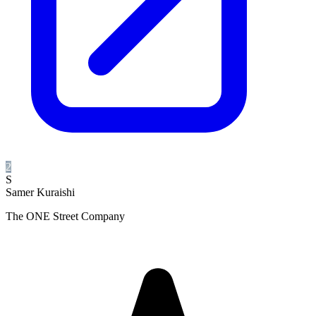
2
S
Samer Kuraishi
The ONE Street Company