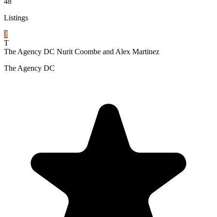
48
Listings
3
T
The Agency DC Nurit Coombe and Alex Martinez
The Agency DC