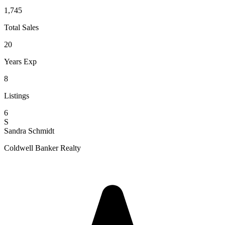
1,745
Total Sales
20
Years Exp
8
Listings
6
S
Sandra Schmidt
Coldwell Banker Realty