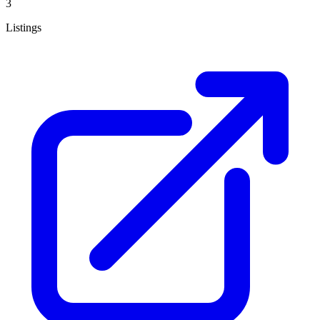
3
Listings