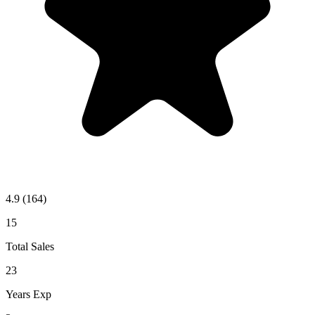
4.9
(164)
15
Total Sales
23
Years Exp