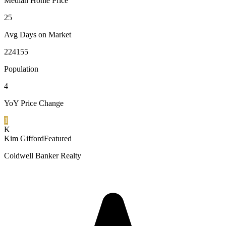
Median Home Price
25
Avg Days on Market
224155
Population
4
YoY Price Change
1
K
Kim Gifford
Featured
Coldwell Banker Realty