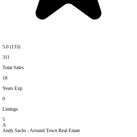
5.0
(133)
311
Total Sales
18
Years Exp
0
Listings
5
A
Andy Sachs - Around Town Real Estate