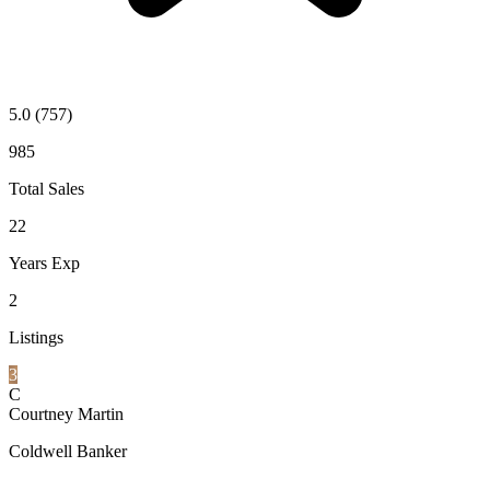
5.0
(757)
985
Total Sales
22
Years Exp
2
Listings
3
C
Courtney Martin
Coldwell Banker