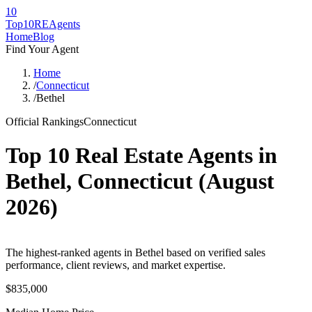
10
Top10RE
Agents
Home
Blog
Find Your Agent
Home
/
Connecticut
/
Bethel
Official Rankings
Connecticut
Top 10 Real Estate Agents in
Bethel
,
Connecticut
(
August
2026
)
The highest-ranked agents in Bethel based on verified sales
performance, client reviews, and market expertise.
$835,000