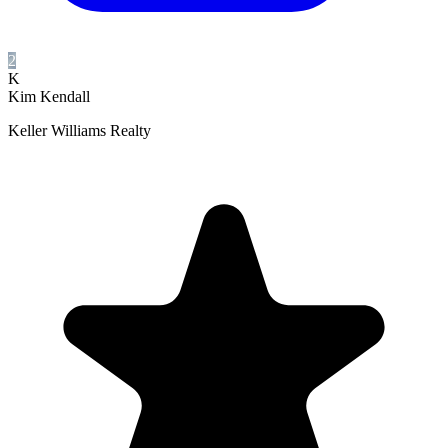
2
K
Kim Kendall
Keller Williams Realty