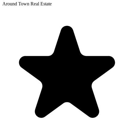
Around Town Real Estate