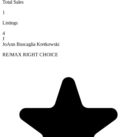
Total Sales
1
Listings
4
J
JoAnn Buscaglia Kretkowski
RE/MAX RIGHT CHOICE