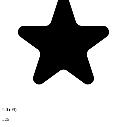
5.0
(99)
326