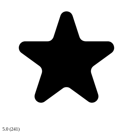
5.0
(241)