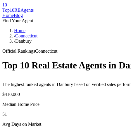
10
Top10RE
Agents
Home
Blog
Find Your Agent
Home
/
Connecticut
/
Danbury
Official Rankings
Connecticut
Top 10 Real Estate Agents in
Da
The highest-ranked agents in Danbury based on verified sales perform
$410,000
Median Home Price
51
Avg Days on Market