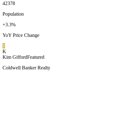
42378
Population
+3.3%
YoY Price Change
1
K
Kim Gifford
Featured
Coldwell Banker Realty