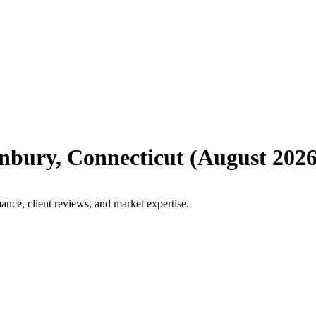
nbury
,
Connecticut
(
August 202
ance, client reviews, and market expertise.