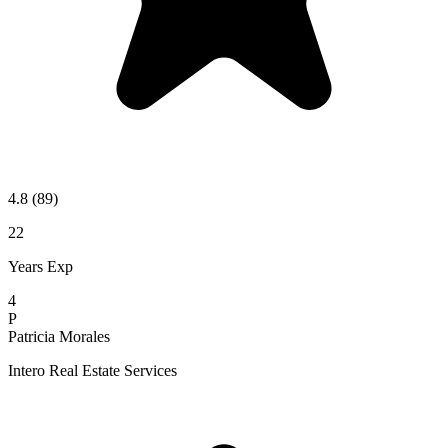
4.8
(89)
22
Years Exp
4
P
Patricia Morales
Intero Real Estate Services