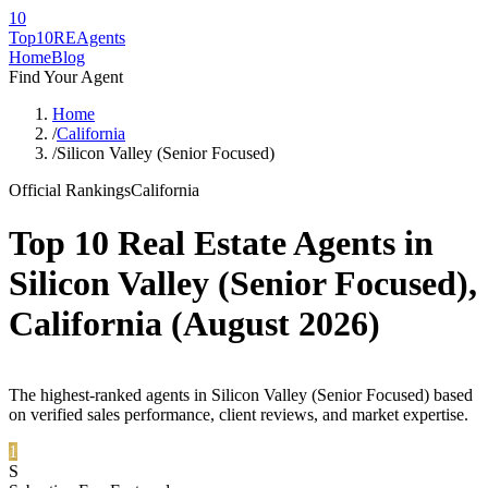
10
Top10RE
Agents
Home
Blog
Find Your Agent
Home
/
California
/
Silicon Valley (Senior Focused)
Official Rankings
California
Top 10 Real Estate Agents in
Silicon Valley (Senior Focused)
,
California
(
August 2026
)
The highest-ranked agents in Silicon Valley (Senior Focused) based
on verified sales performance, client reviews, and market expertise.
1
S