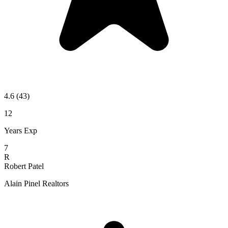
4.6
(43)
12
Years Exp
7
R
Robert Patel
Alain Pinel Realtors