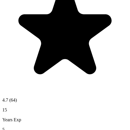
4.7
(64)
15
Years Exp
5