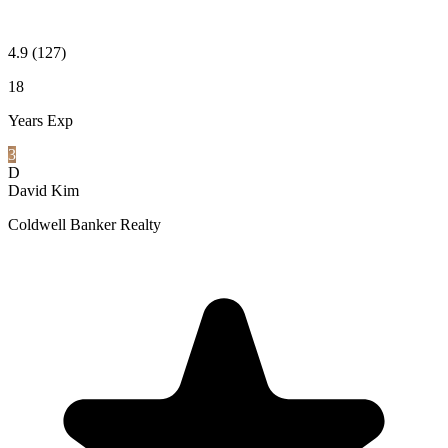
4.9
(127)
18
Years Exp
3
D
David Kim
Coldwell Banker Realty