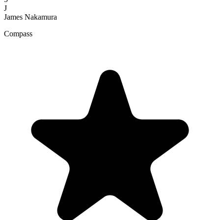
J
James Nakamura
Compass