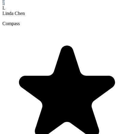
2
L
Linda Chen
Compass