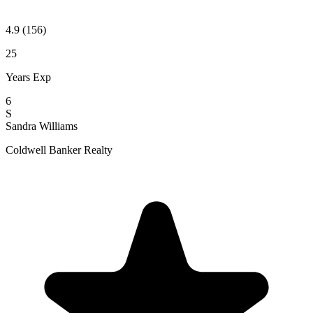
4.9
(156)
25
Years Exp
6
S
Sandra Williams
Coldwell Banker Realty