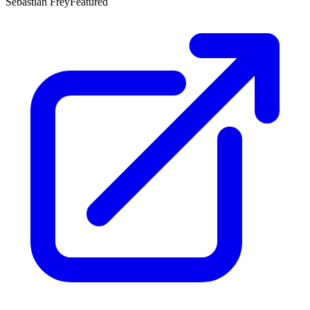
Sebastian Frey
Featured