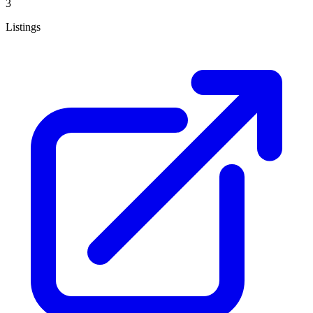
3
Listings