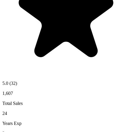
5.0
(32)
1,607
Total Sales
24
Years Exp