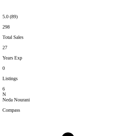
5.0
(89)
298
Total Sales
27
Years Exp
0
Listings
6
N
Neda Nourani
Compass