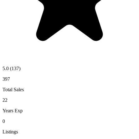
5.0
(137)
397
Total Sales
22
Years Exp
0
Listings