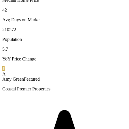
Median Home Price
42
Avg Days on Market
210572
Population
5.7
YoY Price Change
1
A
Amy Green
Featured
Coastal Premier Properties