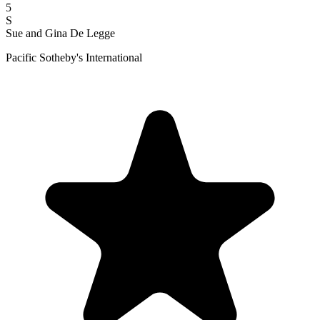
5
S
Sue and Gina De Legge
Pacific Sotheby's International