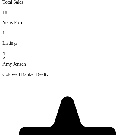
Total Sales
18
Years Exp
1
Listings
4
A
Amy Jensen
Coldwell Banker Realty