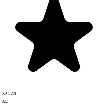
5.0
(128)
322