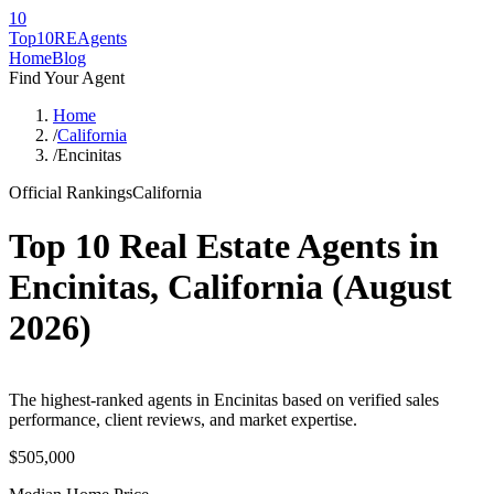
10
Top10RE
Agents
Home
Blog
Find Your Agent
Home
/
California
/
Encinitas
Official Rankings
California
Top 10 Real Estate Agents in
Encinitas
,
California
(
August
2026
)
The highest-ranked agents in Encinitas based on verified sales
performance, client reviews, and market expertise.
$505,000