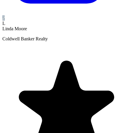
2
L
Linda Moore
Coldwell Banker Realty