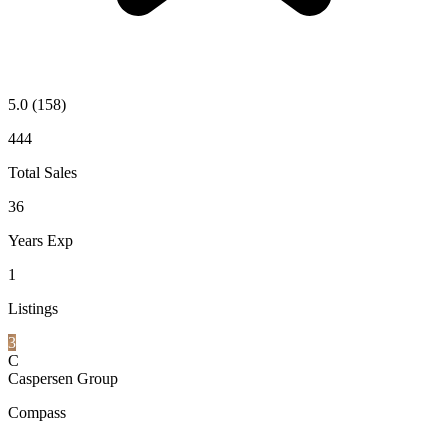
5.0
(158)
444
Total Sales
36
Years Exp
1
Listings
3
C
Caspersen Group
Compass