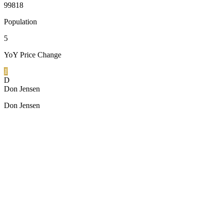
99818
Population
5
YoY Price Change
1
D
Don Jensen
Don Jensen