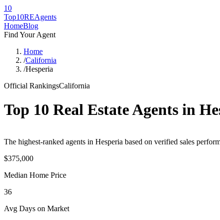
10
Top10RE
Agents
Home
Blog
Find Your Agent
Home
/
California
/
Hesperia
Official Rankings
California
Top 10 Real Estate Agents in
He
The highest-ranked agents in Hesperia based on verified sales perform
$375,000
Median Home Price
36
Avg Days on Market