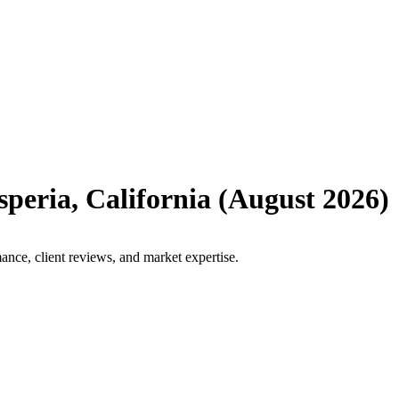
speria
,
California
(
August 2026
)
ance, client reviews, and market expertise.