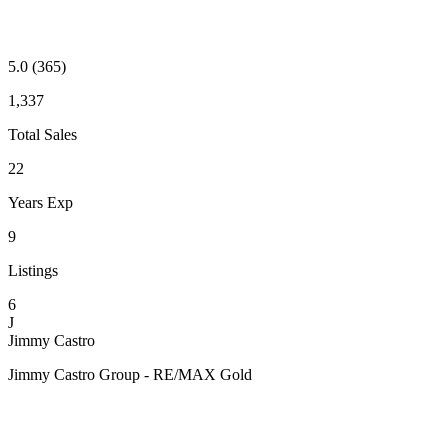
5.0
(365)
1,337
Total Sales
22
Years Exp
9
Listings
6
J
Jimmy Castro
Jimmy Castro Group - RE/MAX Gold