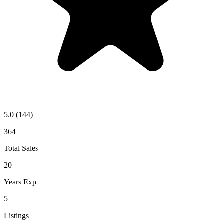
5.0
(144)
364
Total Sales
20
Years Exp
5
Listings