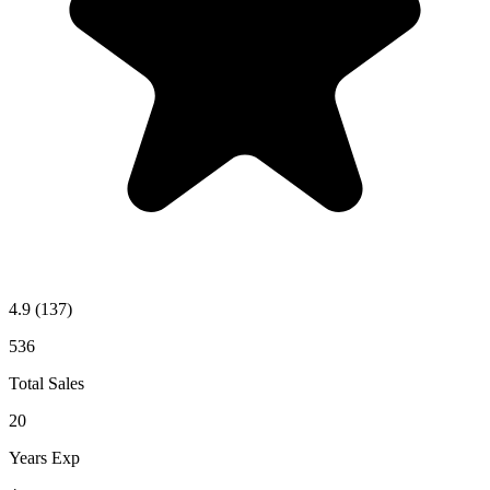
4.9
(137)
536
Total Sales
20
Years Exp