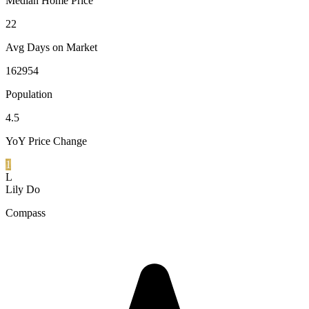
Median Home Price
22
Avg Days on Market
162954
Population
4.5
YoY Price Change
1
L
Lily Do
Compass