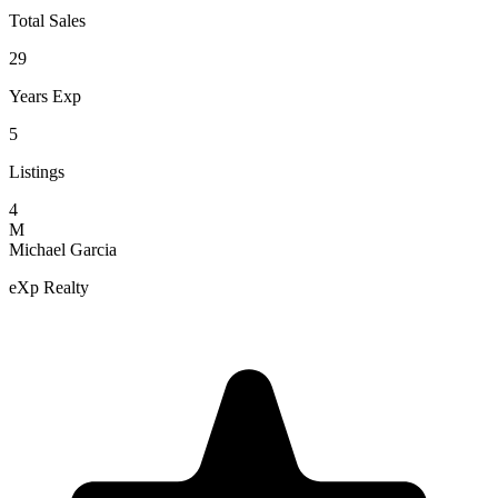
Total Sales
29
Years Exp
5
Listings
4
M
Michael Garcia
eXp Realty