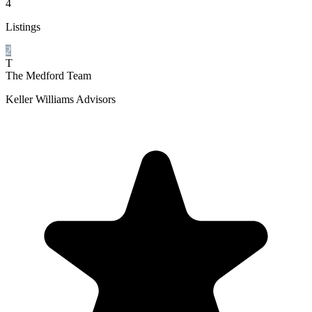
4
Listings
2
T
The Medford Team
Keller Williams Advisors