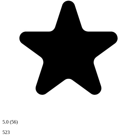
5.0
(56)
523