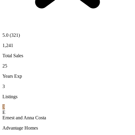
5.0
(321)
1,241
Total Sales
25
Years Exp
3
Listings
3
E
Ernest and Anna Costa
Advantage Homes