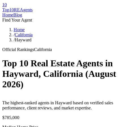
10
Top10RE
Agents
Home
Blog
Find Your Agent
Home
/
California
/
Hayward
Official Rankings
California
Top 10 Real Estate Agents in
Hayward
,
California
(
August
2026
)
The highest-ranked agents in Hayward based on verified sales
performance, client reviews, and market expertise.
$785,000