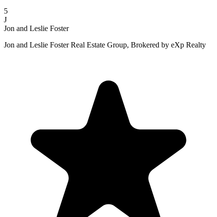
5
J
Jon and Leslie Foster
Jon and Leslie Foster Real Estate Group, Brokered by eXp Realty