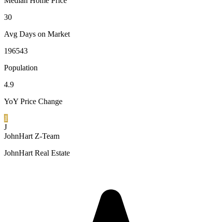
Median Home Price
30
Avg Days on Market
196543
Population
4.9
YoY Price Change
1
J
JohnHart Z-Team
JohnHart Real Estate