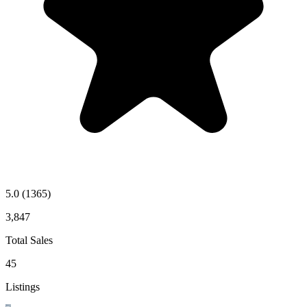
5.0
(1365)
3,847
Total Sales
45
Listings