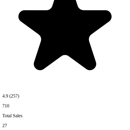
4.9
(257)
710
Total Sales
27