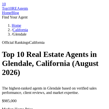
10
Top10RE
Agents
Home
Blog
Find Your Agent
Home
/
California
/
Glendale
Official Rankings
California
Top 10 Real Estate Agents in
Glendale
,
California
(
August
2026
)
The highest-ranked agents in Glendale based on verified sales
performance, client reviews, and market expertise.
$985,000