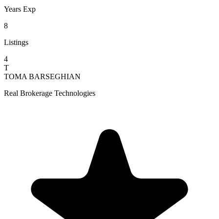
Years Exp
8
Listings
4
T
TOMA BARSEGHIAN
Real Brokerage Technologies