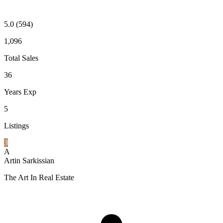
5.0
(594)
1,096
Total Sales
36
Years Exp
5
Listings
3
A
Artin Sarkissian
The Art In Real Estate