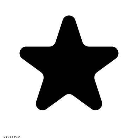
5.0
(106)