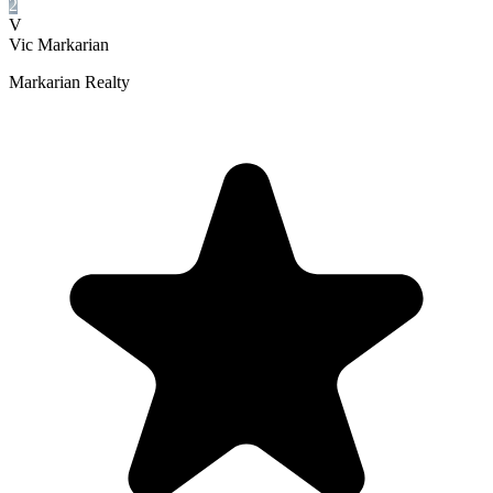
2
V
Vic Markarian
Markarian Realty