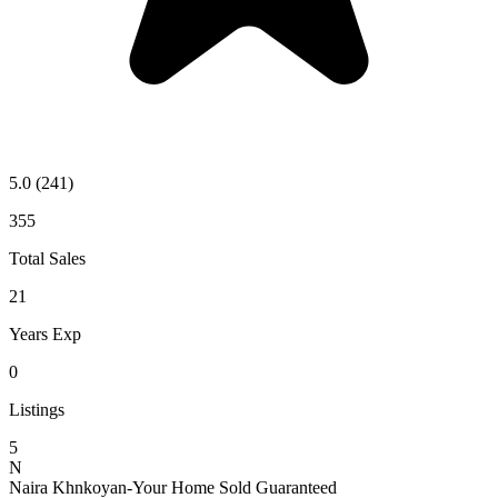
5.0
(241)
355
Total Sales
21
Years Exp
0
Listings
5
N
Naira Khnkoyan-Your Home Sold Guaranteed