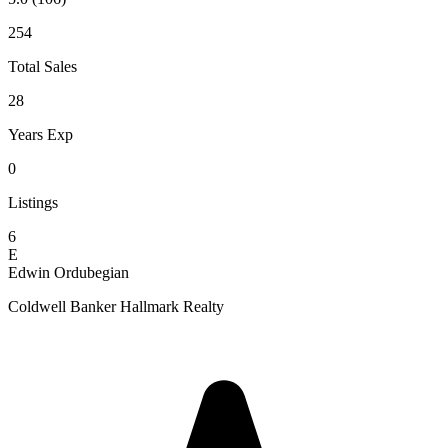
254
Total Sales
28
Years Exp
0
Listings
6
E
Edwin Ordubegian
Coldwell Banker Hallmark Realty