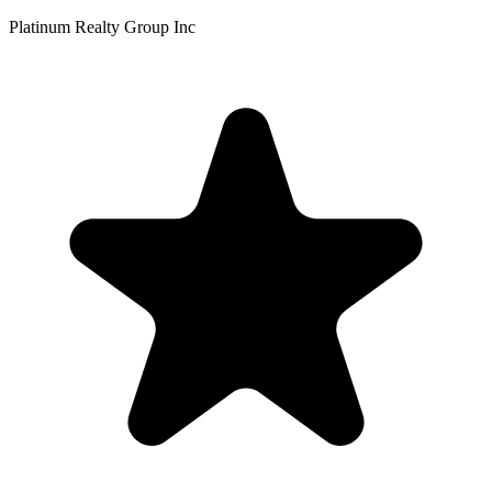
Platinum Realty Group Inc