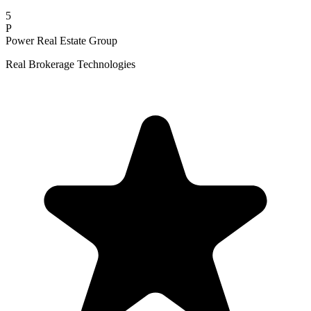
5
P
Power Real Estate Group
Real Brokerage Technologies