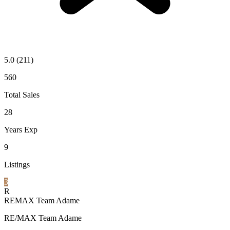
5.0
(211)
560
Total Sales
28
Years Exp
9
Listings
3
R
REMAX Team Adame
RE/MAX Team Adame