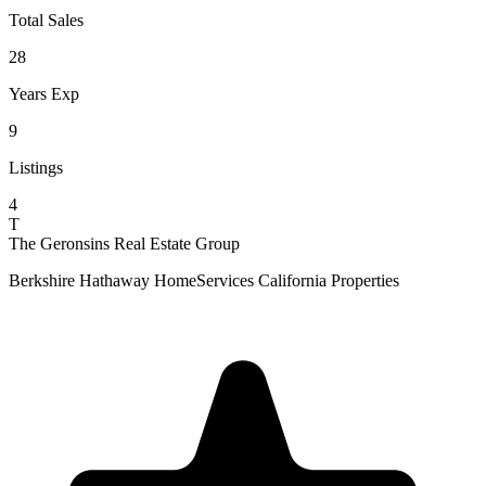
Total Sales
28
Years Exp
9
Listings
4
T
The Geronsins Real Estate Group
Berkshire Hathaway HomeServices California Properties