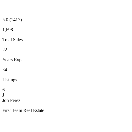
5.0
(1417)
1,698
Total Sales
22
Years Exp
34
Listings
6
J
Jon Perez
First Team Real Estate