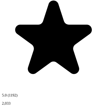
5.0
(1192)
2,033