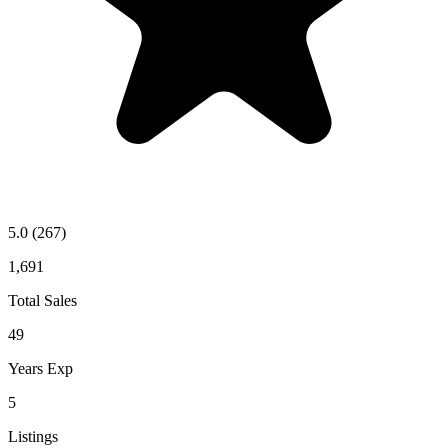
5.0
(267)
1,691
Total Sales
49
Years Exp
5
Listings