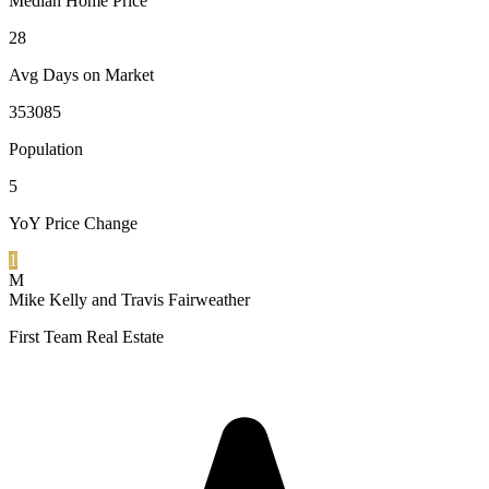
Median Home Price
28
Avg Days on Market
353085
Population
5
YoY Price Change
1
M
Mike Kelly and Travis Fairweather
First Team Real Estate