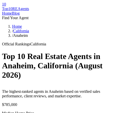
10
Top10RE
Agents
Home
Blog
Find Your Agent
Home
/
California
/
Anaheim
Official Rankings
California
Top 10 Real Estate Agents in
Anaheim
,
California
(
August
2026
)
The highest-ranked agents in Anaheim based on verified sales
performance, client reviews, and market expertise.
$785,000