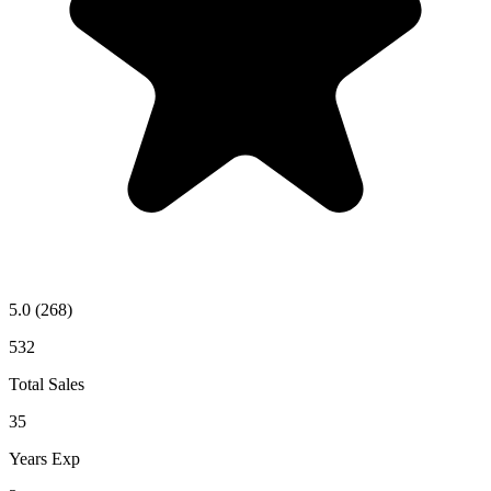
5.0
(268)
532
Total Sales
35
Years Exp