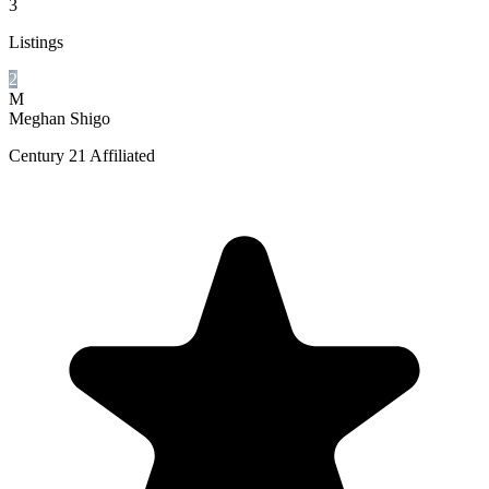
3
Listings
2
M
Meghan Shigo
Century 21 Affiliated