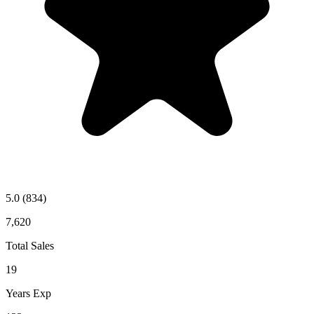
5.0
(834)
7,620
Total Sales
19
Years Exp