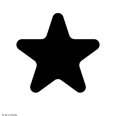
5.0
(234)