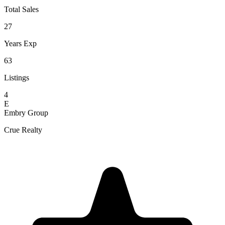
Total Sales
27
Years Exp
63
Listings
4
E
Embry Group
Crue Realty