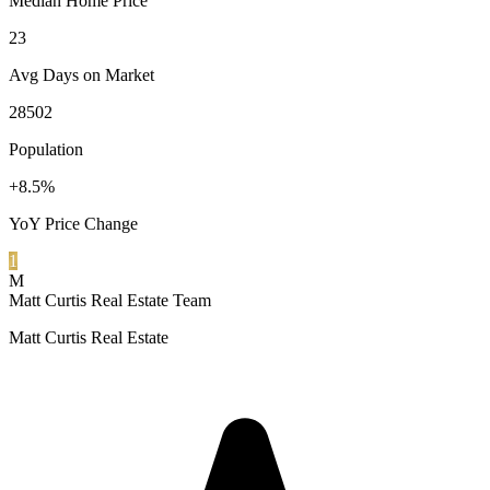
Median Home Price
23
Avg Days on Market
28502
Population
+8.5%
YoY Price Change
1
M
Matt Curtis Real Estate Team
Matt Curtis Real Estate