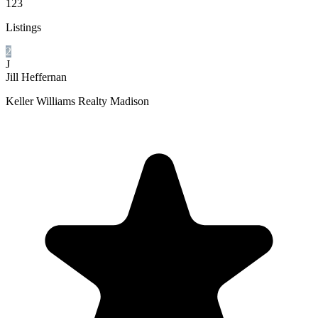
123
Listings
2
J
Jill Heffernan
Keller Williams Realty Madison