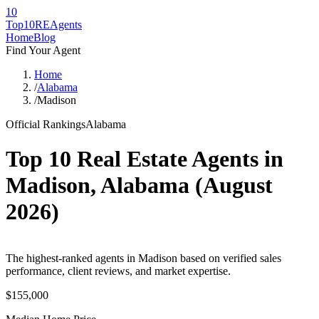
10
Top10RE
Agents
Home
Blog
Find Your Agent
Home
/
Alabama
/
Madison
Official Rankings
Alabama
Top 10 Real Estate Agents in
Madison
,
Alabama
(
August
2026
)
The highest-ranked agents in Madison based on verified sales
performance, client reviews, and market expertise.
$155,000