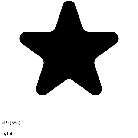
4.9
(558)
5,158