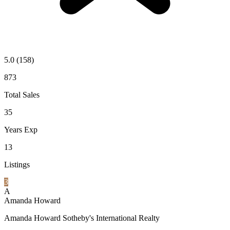
5.0
(158)
873
Total Sales
35
Years Exp
13
Listings
3
A
Amanda Howard
Amanda Howard Sotheby's International Realty