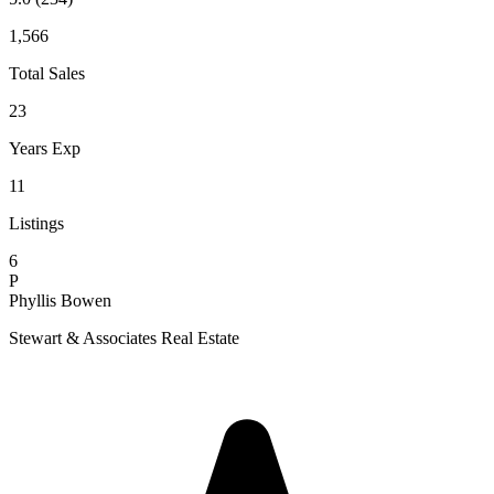
1,566
Total Sales
23
Years Exp
11
Listings
6
P
Phyllis Bowen
Stewart & Associates Real Estate