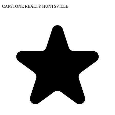
CAPSTONE REALTY HUNTSVILLE