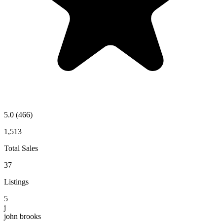
5.0
(466)
1,513
Total Sales
37
Listings
5
j
john brooks