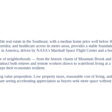
ble real estate in the Southeast, with a median home price well below 
idor, and healthcare across its metro areas, provides a stable foundatio
ies in America, driven by NASA's Marshall Space Flight Center and a b
range of neighborhoods — from the historic charm of Mountain Brook a
ract both retirees and remote workers drawn to waterfront living at a 
ps their economies resilient.
ng value proposition. Low property taxes, reasonable cost of living, and
are seeing accelerating appreciation as buyers seek more space without 