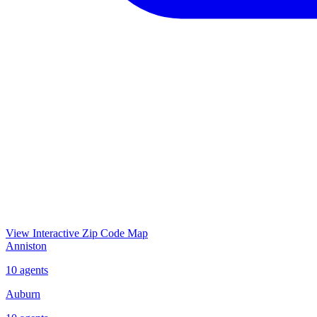
View Interactive Zip Code Map
Anniston
10
agents
Auburn