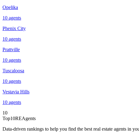
Opelika
10
agents
Phenix City
10
agents
Prattville
10
agents
Tuscaloosa
10
agents
Vestavia Hills
10
agents
10
Top10REAgents
Data-driven rankings to help you find the best real estate agents in you