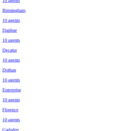
10
agents
Birmingham
10
agents
Daphne
10
agents
Decatur
10
agents
Dothan
10
agents
Enterprise
10
agents
Florence
10
agents
Gadsden