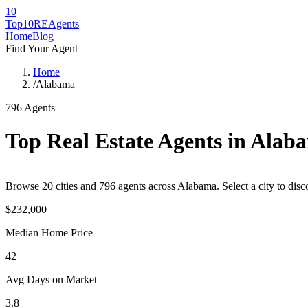
10
Top10RE
Agents
Home
Blog
Find Your Agent
Home
/
Alabama
796
Agents
Top Real Estate Agents in
Alab
Browse
20
cities
and
796
agents across
Alabama
. Select a city to di
$232,000
Median Home Price
42
Avg Days on Market
3.8