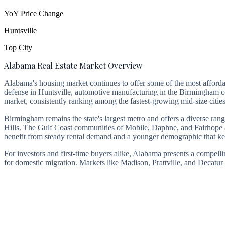
YoY Price Change
Huntsville
Top City
Alabama Real Estate Market Overview
Alabama's housing market continues to offer some of the most afforda
defense in Huntsville, automotive manufacturing in the Birmingham corr
market, consistently ranking among the fastest-growing mid-size cit
Birmingham remains the state's largest metro and offers a diverse 
Hills. The Gulf Coast communities of Mobile, Daphne, and Fairhope att
benefit from steady rental demand and a younger demographic that kee
For investors and first-time buyers alike, Alabama presents a compelli
for domestic migration. Markets like Madison, Prattville, and Decatur 