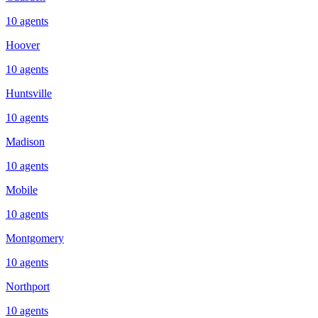
10
agents
Hoover
10
agents
Huntsville
10
agents
Madison
10
agents
Mobile
10
agents
Montgomery
10
agents
Northport
10
agents