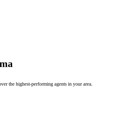
ama
scover the highest-performing agents in your area.