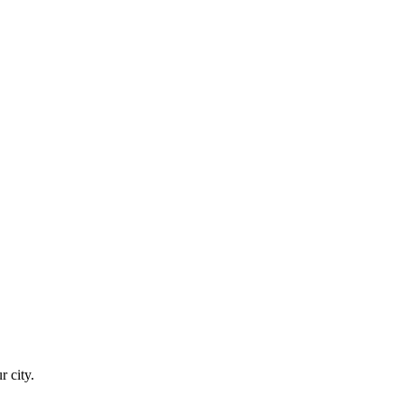
r city.