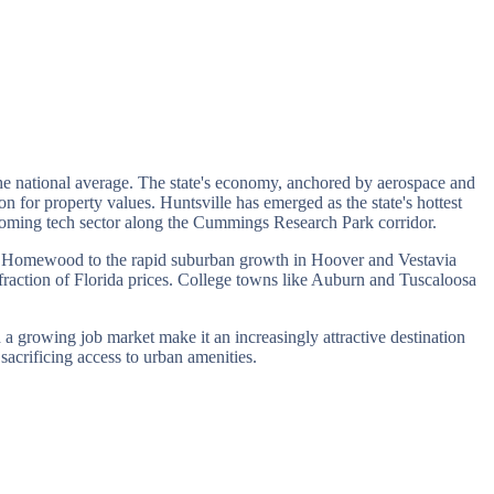
the national average. The state's economy, anchored by aerospace and
n for property values. Huntsville has emerged as the state's hottest
ooming tech sector along the Cummings Research Park corridor.
nd Homewood to the rapid suburban growth in Hoover and Vestavia
fraction of Florida prices. College towns like Auburn and Tuscaloosa
 a growing job market make it an increasingly attractive destination
sacrificing access to urban amenities.