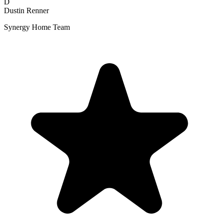
D
Dustin Renner
Synergy Home Team