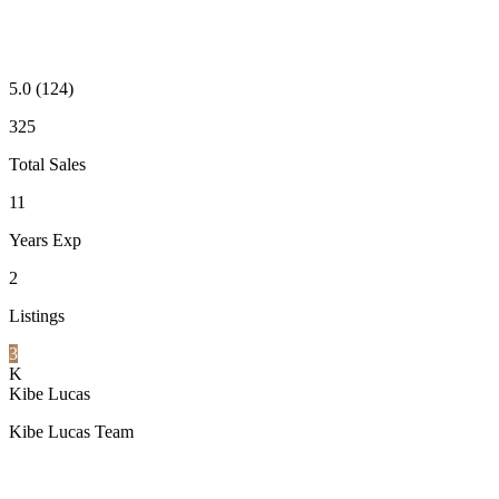
5.0
(124)
325
Total Sales
11
Years Exp
2
Listings
3
K
Kibe Lucas
Kibe Lucas Team