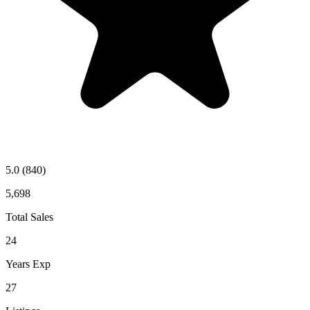
5.0
(840)
5,698
Total Sales
24
Years Exp
27