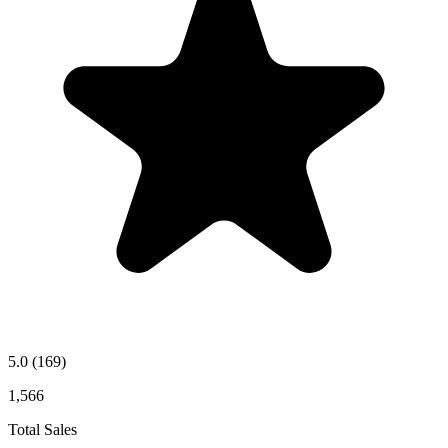
5.0
(169)
1,566
Total Sales