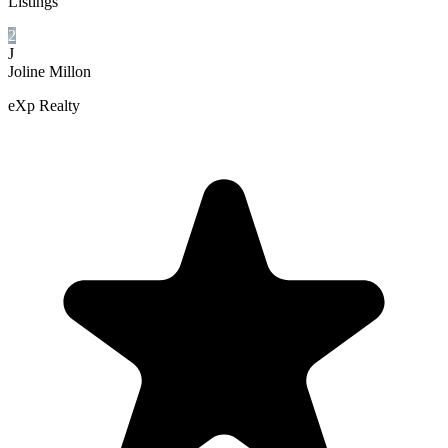
Listings
2
J
Joline Millon
eXp Realty