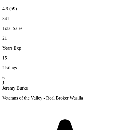
4.9
(59)
841
Total Sales
21
Years Exp
15
Listings
6
J
Jeremy Burke
Veterans of the Valley - Real Broker Wasilla