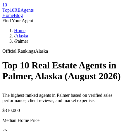
10
Top10RE
Agents
Home
Blog
Find Your Agent
Home
/
Alaska
/
Palmer
Official Rankings
Alaska
Top 10 Real Estate Agents in
Palmer
,
Alaska
(
August 2026
)
The highest-ranked agents in Palmer based on verified sales
performance, client reviews, and market expertise.
$310,000
Median Home Price
26