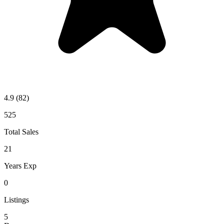
4.9
(82)
525
Total Sales
21
Years Exp
0
Listings
5