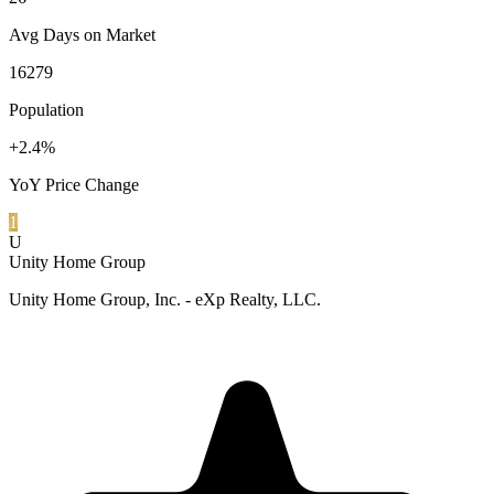
Avg Days on Market
16279
Population
+2.4%
YoY Price Change
1
U
Unity Home Group
Unity Home Group, Inc. - eXp Realty, LLC.