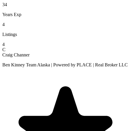
34
Years Exp
4
Listings
4
C
Craig Channer
Ben Kinney Team Alaska | Powered by PLACE | Real Broker LLC