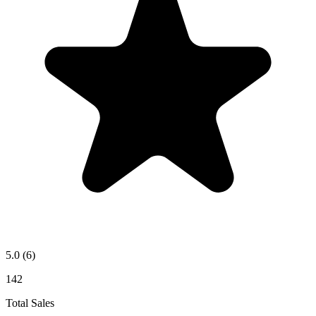
5.0
(6)
142
Total Sales