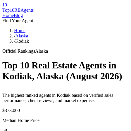
10
Top10RE
Agents
Home
Blog
Find Your Agent
Home
/
Alaska
/
Kodiak
Official Rankings
Alaska
Top 10 Real Estate Agents in
Kodiak
,
Alaska
(
August 2026
)
The highest-ranked agents in Kodiak based on verified sales
performance, client reviews, and market expertise.
$373,000
Median Home Price
58