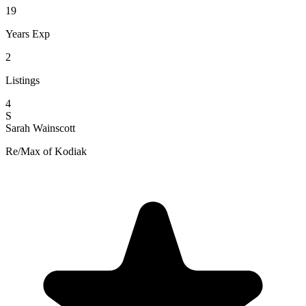
19
Years Exp
2
Listings
4
S
Sarah Wainscott
Re/Max of Kodiak