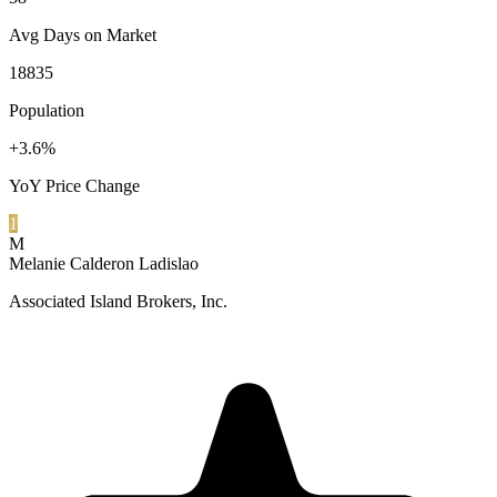
Avg Days on Market
18835
Population
+3.6%
YoY Price Change
1
M
Melanie Calderon Ladislao
Associated Island Brokers, Inc.