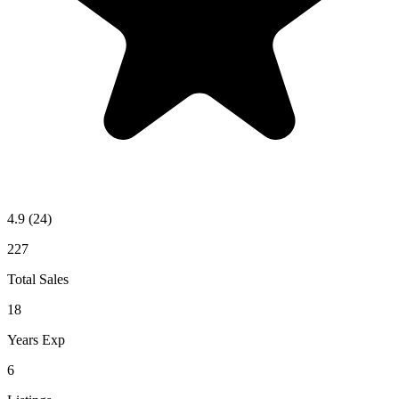
4.9
(24)
227
Total Sales
18
Years Exp
6