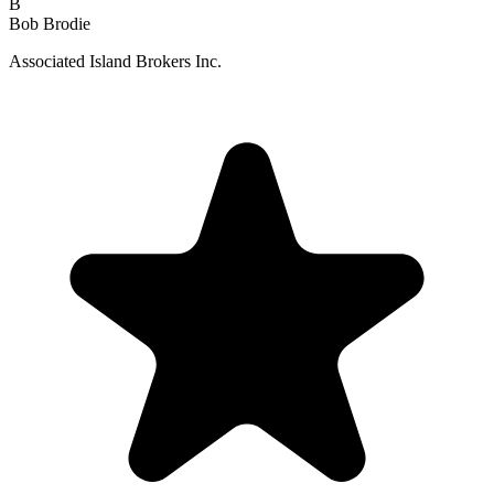
B
Bob Brodie
Associated Island Brokers Inc.