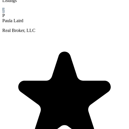
Listings
2
P
Paula Laird
Real Broker, LLC