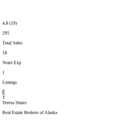
4.8
(19)
295
Total Sales
18
Years Exp
1
Listings
3
T
Teresa Stutes
Real Estate Brokers of Alaska