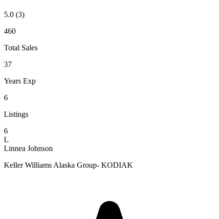
5.0
(3)
460
Total Sales
37
Years Exp
6
Listings
6
L
Linnea Johnson
Keller Williams Alaska Group- KODIAK