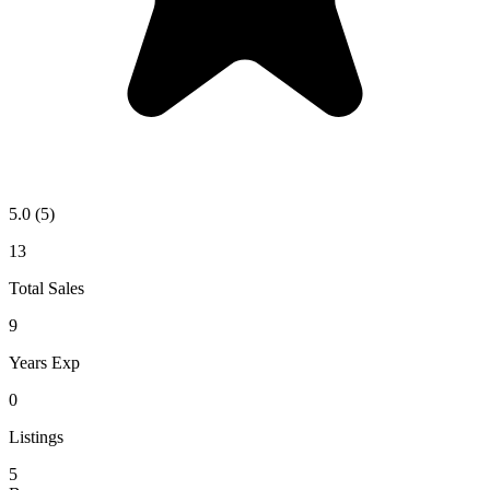
5.0
(5)
13
Total Sales
9
Years Exp
0
Listings
5