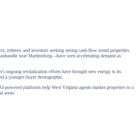
rs, retirees, and investors seeking strong cash-flow rental properties.
n Panhandle near Martinsburg—have seen accelerating demand as
's ongoing revitalization efforts have brought new energy to its
and a younger buyer demographic.
 AI-powered platforms help West Virginia agents market properties to a
l areas.