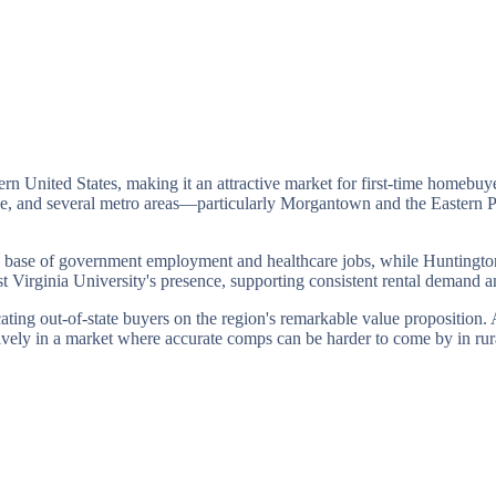
ern United States, making it an attractive market for first-time homebuye
age, and several metro areas—particularly Morgantown and the Easter
ble base of government employment and healthcare jobs, while Huntington
irginia University's presence, supporting consistent rental demand 
cating out-of-state buyers on the region's remarkable value proposition.
ively in a market where accurate comps can be harder to come by in rura