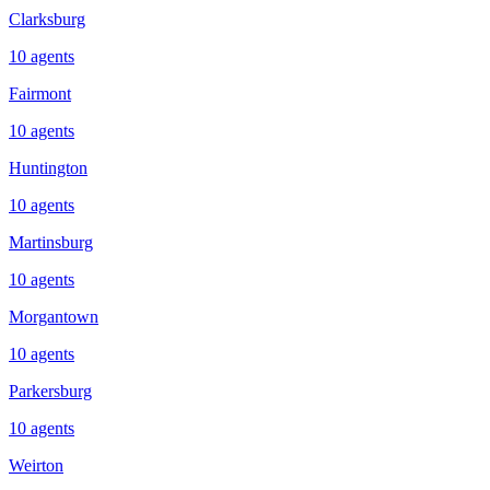
Clarksburg
10
agents
Fairmont
10
agents
Huntington
10
agents
Martinsburg
10
agents
Morgantown
10
agents
Parkersburg
10
agents
Weirton