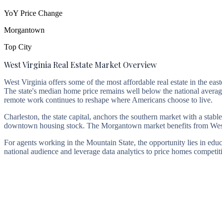
YoY Price Change
Morgantown
Top City
West Virginia Real Estate Market Overview
West Virginia offers some of the most affordable real estate in the east
The state's median home price remains well below the national aver
remote work continues to reshape where Americans choose to live.
Charleston, the state capital, anchors the southern market with a sta
downtown housing stock. The Morgantown market benefits from West V
For agents working in the Mountain State, the opportunity lies in edu
national audience and leverage data analytics to price homes competit