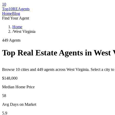
10
Top10RE
Agents
Home
Blog
Find Your Agent
Home
/
West Virginia
449
Agents
Top Real Estate Agents in
West 
Browse
10
cities
and
449
agents across
West Virginia
. Select a city 
$148,000
Median Home Price
58
Avg Days on Market
5.9