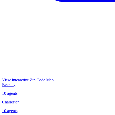
View Interactive Zip Code Map
Beckley
10
agents
Charleston
10
agents