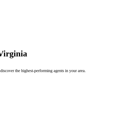
Virginia
to discover the highest-performing agents in your area.