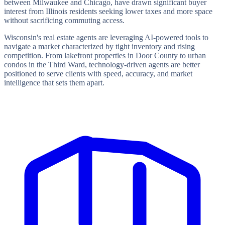
between Milwaukee and Chicago, have drawn significant buyer
interest from Illinois residents seeking lower taxes and more space
without sacrificing commuting access.
Wisconsin's real estate agents are leveraging AI-powered tools to
navigate a market characterized by tight inventory and rising
competition. From lakefront properties in Door County to urban
condos in the Third Ward, technology-driven agents are better
positioned to serve clients with speed, accuracy, and market
intelligence that sets them apart.