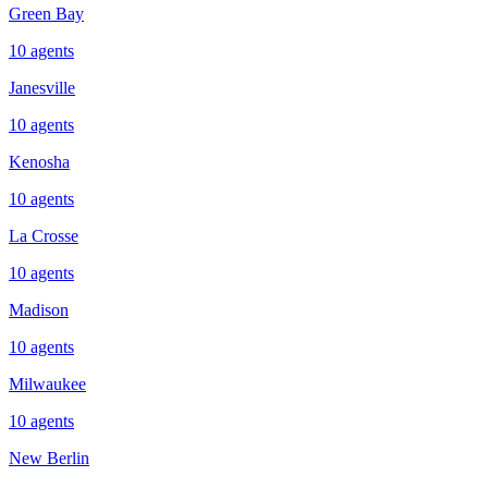
Green Bay
10
agents
Janesville
10
agents
Kenosha
10
agents
La Crosse
10
agents
Madison
10
agents
Milwaukee
10
agents
New Berlin