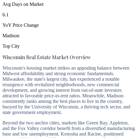
Avg Days on Market
6.1
YoY Price Change
Madison
Top City
Wisconsin Real Estate Market Overview
Wisconsin's housing market strikes an appealing balance between
Midwest affordability and strong economic fundamentals.
Milwaukee, the state's largest city, has experienced a notable
resurgence with revitalized neighborhoods, new commercial
development, and growing interest from out-of-state investors
attracted to favorable price-to-rent ratios. Meanwhile, Madison
consistently ranks among the best places to live in the country,
buoyed by the University of Wisconsin, a thriving tech sector, and
state government employment.
Beyond the two anchor cities, markets like Green Bay, Appleton,
and the Fox Valley corridor benefit from a diversified manufacturing
base and low unemployment. Kenosha and Racine, positioned