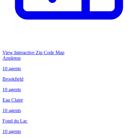
View Interactive Zip Code Map
Appleton
10
agents
Brookfield
10
agents
Eau Claire
10
agents
Fond du Lac
10
agents