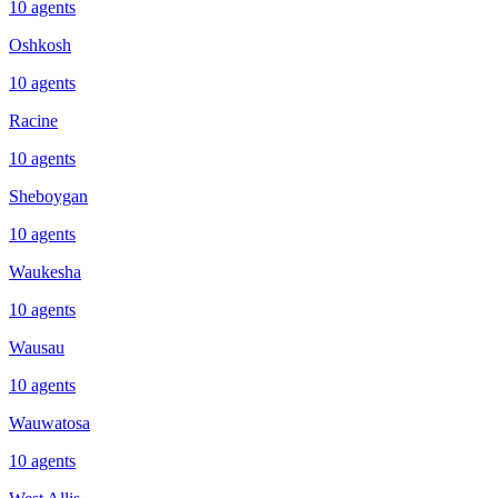
10
agents
Oshkosh
10
agents
Racine
10
agents
Sheboygan
10
agents
Waukesha
10
agents
Wausau
10
agents
Wauwatosa
10
agents