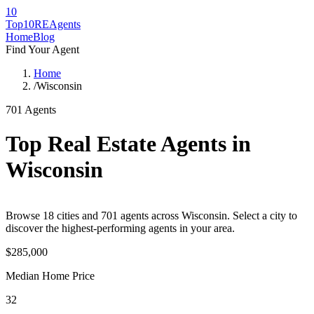
10
Top10RE
Agents
Home
Blog
Find Your Agent
Home
/
Wisconsin
701
Agents
Top Real Estate Agents in
Wisconsin
Browse
18
cities
and
701
agents across
Wisconsin
. Select a city to
discover the highest-performing agents in your area.
$285,000
Median Home Price
32