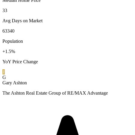
Median Home Price
33
Avg Days on Market
63340
Population
+1.5%
YoY Price Change
1
G
Gary Ashton
The Ashton Real Estate Group of RE/MAX Advantage