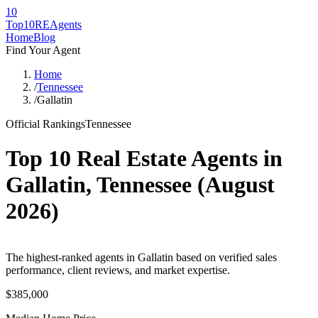
10
Top10RE
Agents
Home
Blog
Find Your Agent
Home
/
Tennessee
/
Gallatin
Official Rankings
Tennessee
Top 10 Real Estate Agents in
Gallatin
,
Tennessee
(
August
2026
)
The highest-ranked agents in Gallatin based on verified sales
performance, client reviews, and market expertise.
$385,000