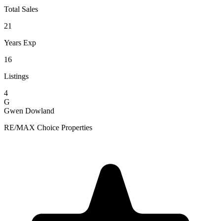
Total Sales
21
Years Exp
16
Listings
4
G
Gwen Dowland
RE/MAX Choice Properties