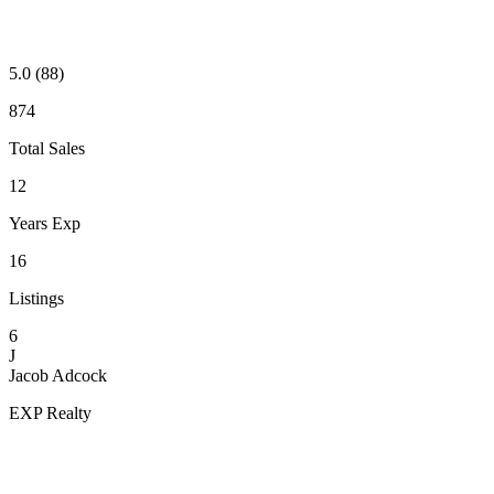
5.0
(88)
874
Total Sales
12
Years Exp
16
Listings
6
J
Jacob Adcock
EXP Realty