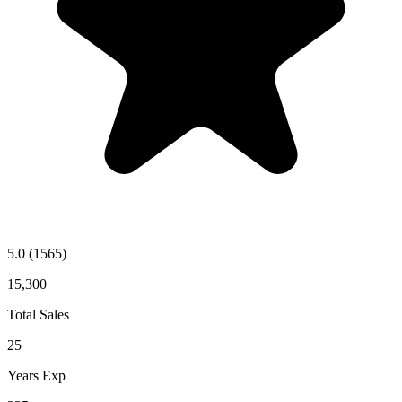
5.0
(1565)
15,300
Total Sales
25
Years Exp