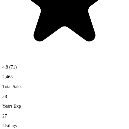
4.8
(71)
2,468
Total Sales
38
Years Exp
27
Listings