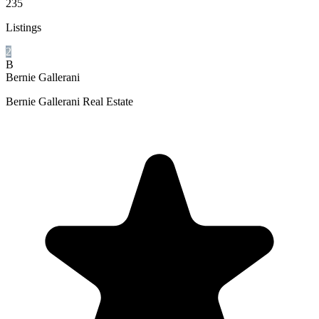
235
Listings
2
B
Bernie Gallerani
Bernie Gallerani Real Estate