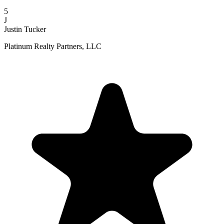
5
J
Justin Tucker
Platinum Realty Partners, LLC