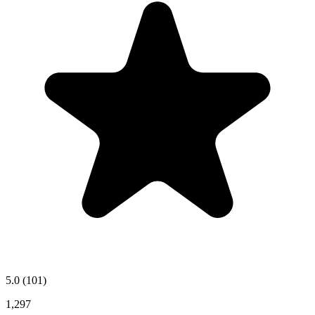
5.0
(101)
1,297