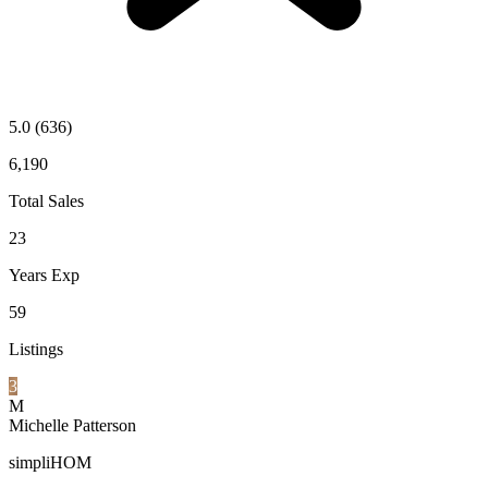
5.0
(636)
6,190
Total Sales
23
Years Exp
59
Listings
3
M
Michelle Patterson
simpliHOM