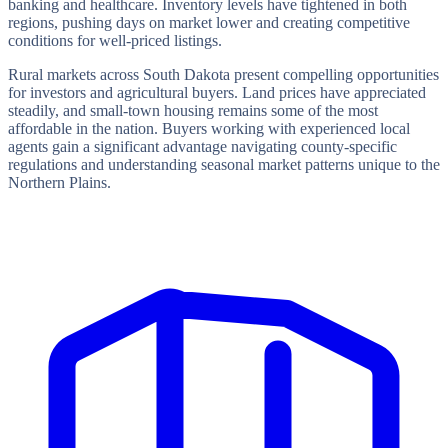
banking and healthcare. Inventory levels have tightened in both
regions, pushing days on market lower and creating competitive
conditions for well-priced listings.
Rural markets across South Dakota present compelling opportunities
for investors and agricultural buyers. Land prices have appreciated
steadily, and small-town housing remains some of the most
affordable in the nation. Buyers working with experienced local
agents gain a significant advantage navigating county-specific
regulations and understanding seasonal market patterns unique to the
Northern Plains.