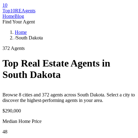
10
Top10RE
Agents
Home
Blog
Find Your Agent
Home
/
South Dakota
372
Agents
Top Real Estate Agents in
South Dakota
Browse
8
cities
and
372
agents across
South Dakota
. Select a city to
discover the highest-performing agents in your area.
$290,000
Median Home Price
48