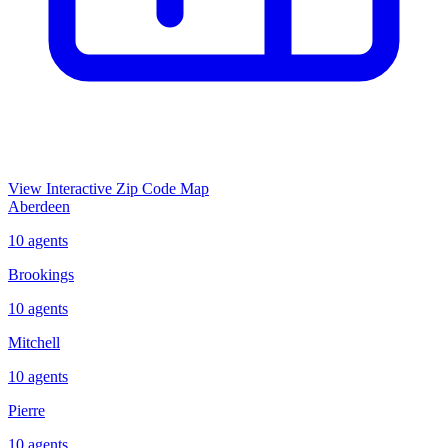
View Interactive Zip Code Map
Aberdeen
10
agents
Brookings
10
agents
Mitchell
10
agents
Pierre
10
agents