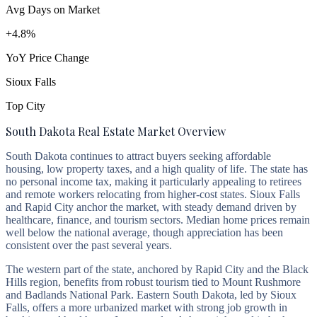
Avg Days on Market
+4.8%
YoY Price Change
Sioux Falls
Top City
South Dakota Real Estate Market Overview
South Dakota continues to attract buyers seeking affordable
housing, low property taxes, and a high quality of life. The state has
no personal income tax, making it particularly appealing to retirees
and remote workers relocating from higher-cost states. Sioux Falls
and Rapid City anchor the market, with steady demand driven by
healthcare, finance, and tourism sectors. Median home prices remain
well below the national average, though appreciation has been
consistent over the past several years.
The western part of the state, anchored by Rapid City and the Black
Hills region, benefits from robust tourism tied to Mount Rushmore
and Badlands National Park. Eastern South Dakota, led by Sioux
Falls, offers a more urbanized market with strong job growth in