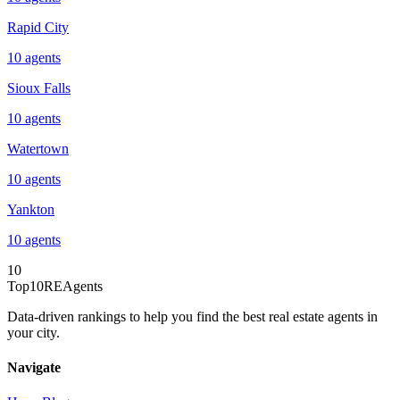
Rapid City
10
agents
Sioux Falls
10
agents
Watertown
10
agents
Yankton
10
agents
10
Top10REAgents
Data-driven rankings to help you find the best real estate agents in
your city.
Navigate