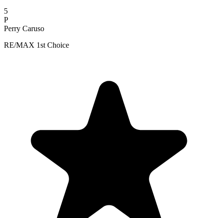
5
P
Perry Caruso
RE/MAX 1st Choice