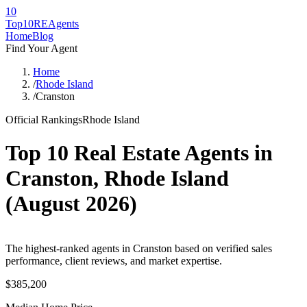
10
Top10RE
Agents
Home
Blog
Find Your Agent
Home
/
Rhode Island
/
Cranston
Official Rankings
Rhode Island
Top 10 Real Estate Agents in
Cranston
,
Rhode Island
(
August 2026
)
The highest-ranked agents in Cranston based on verified sales
performance, client reviews, and market expertise.
$385,200