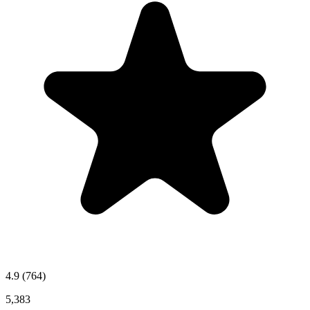
4.9
(764)
5,383