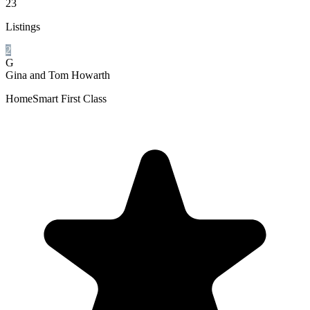
23
Listings
2
G
Gina and Tom Howarth
HomeSmart First Class