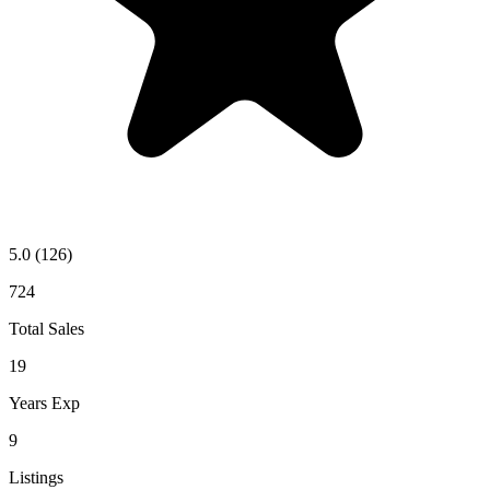
5.0
(126)
724
Total Sales
19
Years Exp
9
Listings