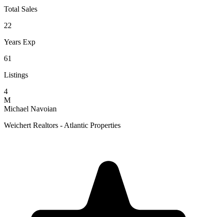
Total Sales
22
Years Exp
61
Listings
4
M
Michael Navoian
Weichert Realtors - Atlantic Properties