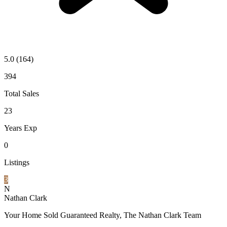
5.0
(164)
394
Total Sales
23
Years Exp
0
Listings
3
N
Nathan Clark
Your Home Sold Guaranteed Realty, The Nathan Clark Team