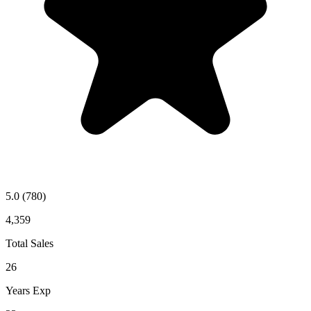
5.0
(780)
4,359
Total Sales
26
Years Exp