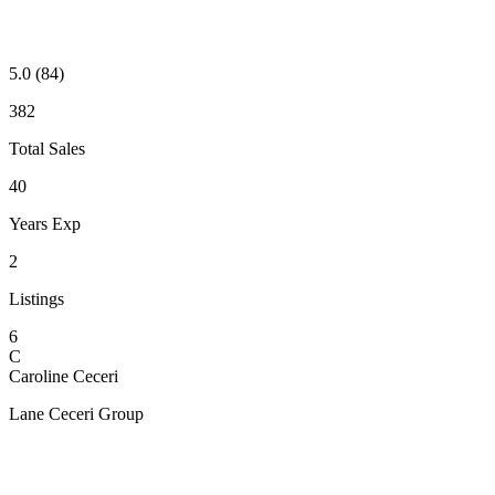
5.0
(84)
382
Total Sales
40
Years Exp
2
Listings
6
C
Caroline Ceceri
Lane Ceceri Group