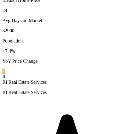
Median Home Price
24
Avg Days on Market
82900
Population
+7.4%
YoY Price Change
1
R
RI Real Estate Services
RI Real Estate Services