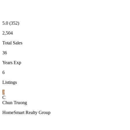
5.0
(352)
2,504
Total Sales
36
Years Exp
6
Listings
3
C
Chun Truong
HomeSmart Realty Group