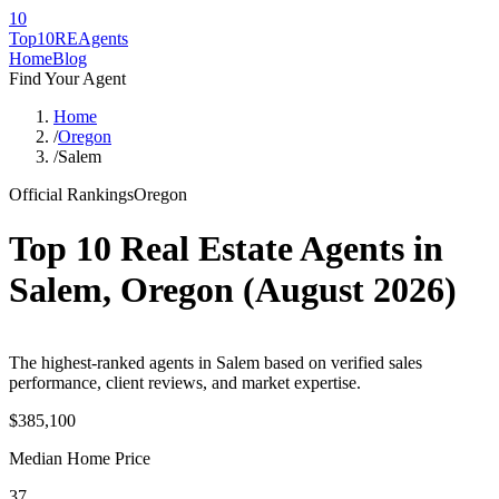
10
Top10RE
Agents
Home
Blog
Find Your Agent
Home
/
Oregon
/
Salem
Official Rankings
Oregon
Top 10 Real Estate Agents in
Salem
,
Oregon
(
August 2026
)
The highest-ranked agents in Salem based on verified sales
performance, client reviews, and market expertise.
$385,100
Median Home Price
37