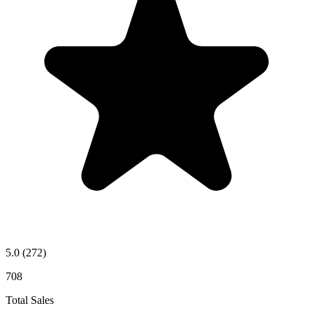
5.0
(272)
708
Total Sales