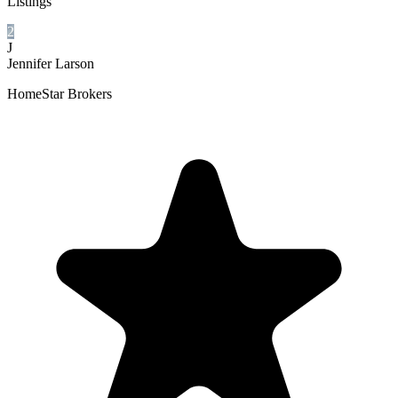
Listings
2
J
Jennifer Larson
HomeStar Brokers