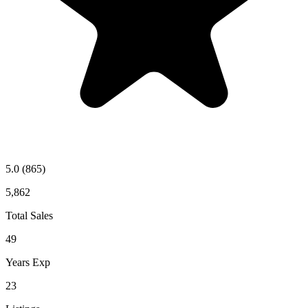
5.0
(865)
5,862
Total Sales
49
Years Exp
23