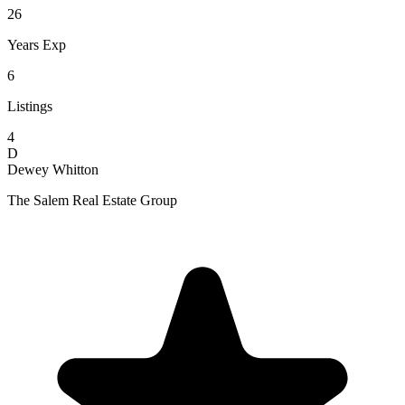
26
Years Exp
6
Listings
4
D
Dewey Whitton
The Salem Real Estate Group