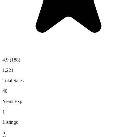
4.9
(188)
1,221
Total Sales
40
Years Exp
1
Listings
5