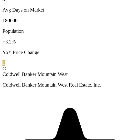
Avg Days on Market
180600
Population
+3.2%
YoY Price Change
1
C
Coldwell Banker Mountain West
Coldwell Banker Mountain West Real Estate, Inc.