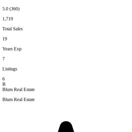
5.0
(360)
1,719
Total Sales
19
Years Exp
7
Listings
6
B
Blum Real Estate
Blum Real Estate