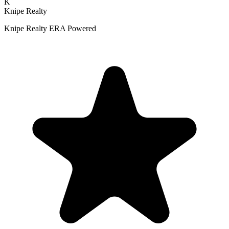
K
Knipe Realty
Knipe Realty ERA Powered