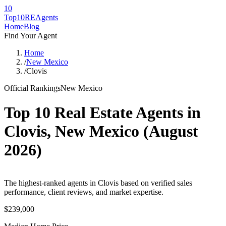
10
Top10RE
Agents
Home
Blog
Find Your Agent
Home
/
New Mexico
/
Clovis
Official Rankings
New Mexico
Top 10 Real Estate Agents in
Clovis
,
New Mexico
(
August
2026
)
The highest-ranked agents in Clovis based on verified sales
performance, client reviews, and market expertise.
$239,000