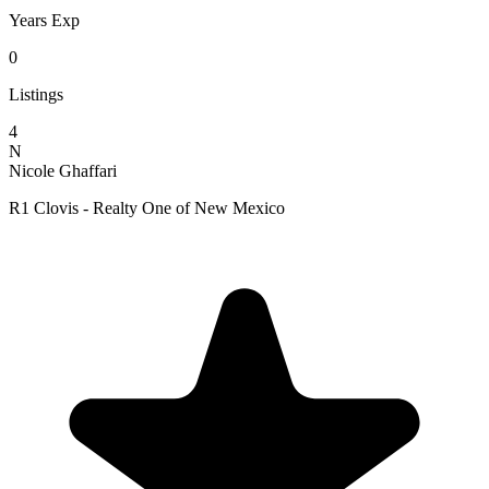
Years Exp
0
Listings
4
N
Nicole Ghaffari
R1 Clovis - Realty One of New Mexico