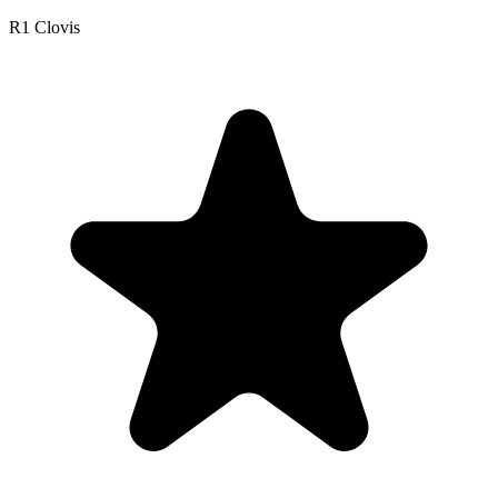
R1 Clovis