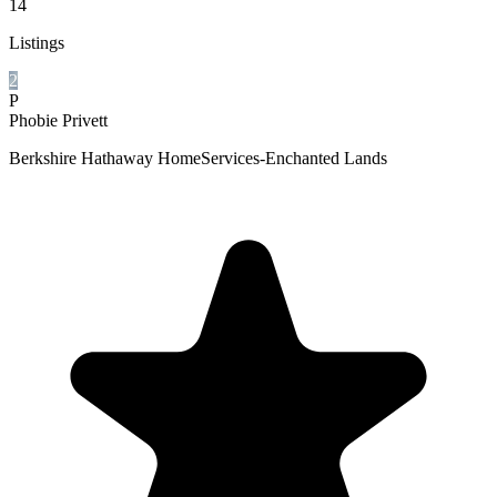
14
Listings
2
P
Phobie Privett
Berkshire Hathaway HomeServices-Enchanted Lands