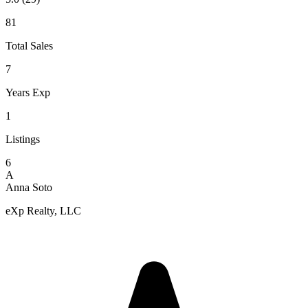
81
Total Sales
7
Years Exp
1
Listings
6
A
Anna Soto
eXp Realty, LLC