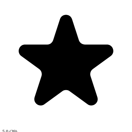
5.0
(29)