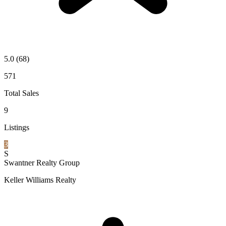
5.0
(68)
571
Total Sales
9
Listings
3
S
Swantner Realty Group
Keller Williams Realty