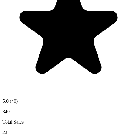
5.0
(40)
340
Total Sales
23