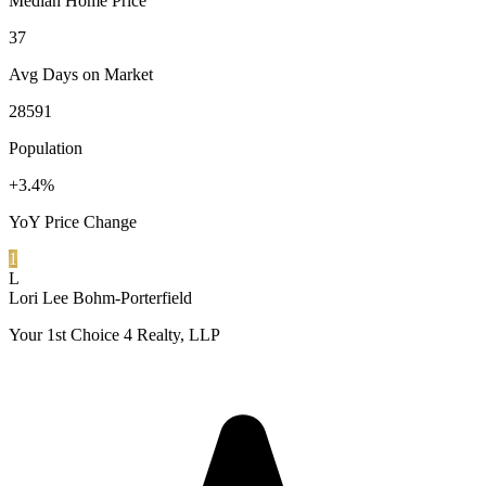
Median Home Price
37
Avg Days on Market
28591
Population
+3.4%
YoY Price Change
1
L
Lori Lee Bohm-Porterfield
Your 1st Choice 4 Realty, LLP