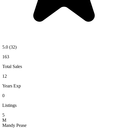
5.0
(32)
163
Total Sales
12
Years Exp
0
Listings
5
M
Mandy Pease