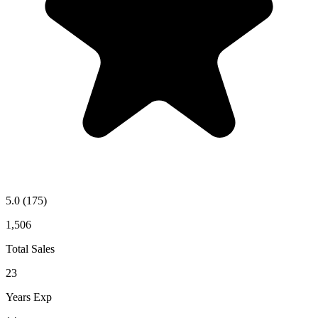
5.0
(175)
1,506
Total Sales
23
Years Exp