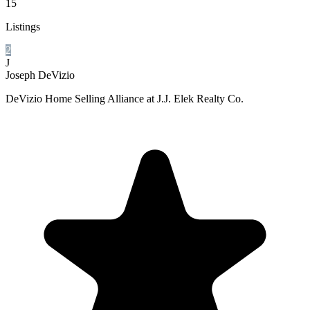
15
Listings
2
J
Joseph DeVizio
DeVizio Home Selling Alliance at J.J. Elek Realty Co.