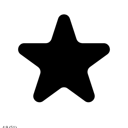
4.9
(51)