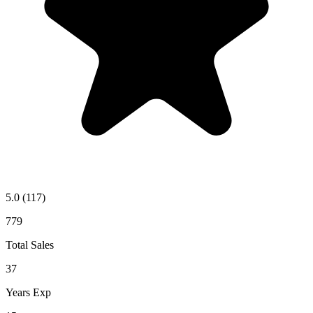
5.0
(117)
779
Total Sales
37
Years Exp