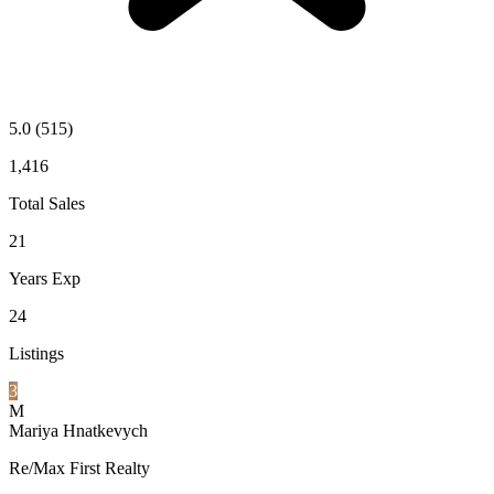
5.0
(515)
1,416
Total Sales
21
Years Exp
24
Listings
3
M
Mariya Hnatkevych
Re/Max First Realty