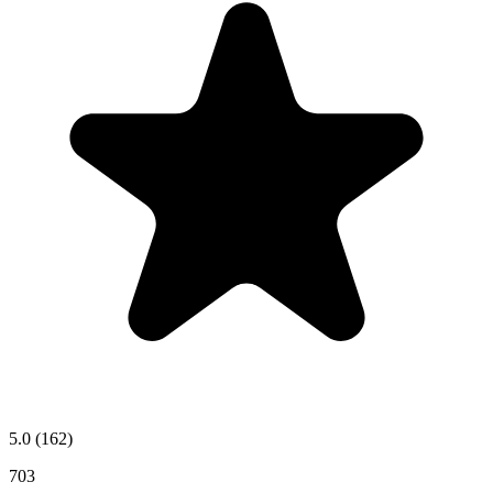
5.0
(162)
703