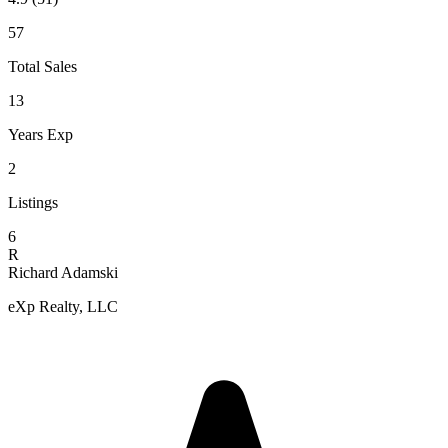
57
Total Sales
13
Years Exp
2
Listings
6
R
Richard Adamski
eXp Realty, LLC