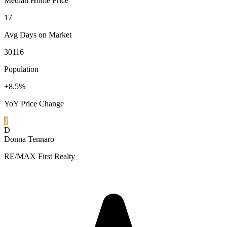
Median Home Price
17
Avg Days on Market
30116
Population
+8.5%
YoY Price Change
1
D
Donna Tennaro
RE/MAX First Realty