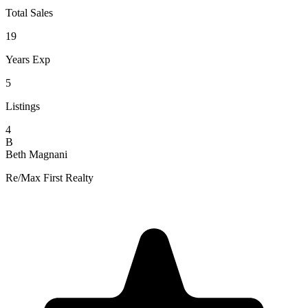
Total Sales
19
Years Exp
5
Listings
4
B
Beth Magnani
Re/Max First Realty