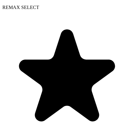
REMAX SELECT