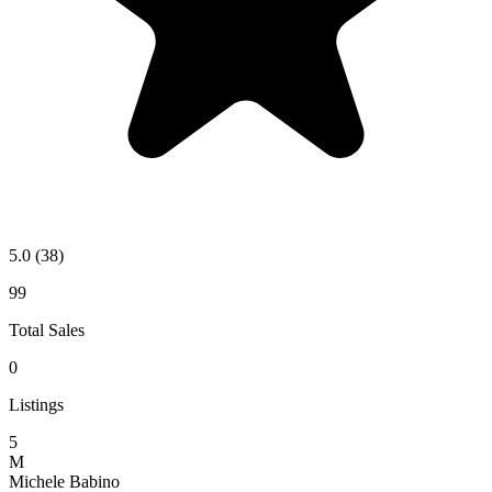
5.0
(38)
99
Total Sales
0
Listings
5
M
Michele Babino