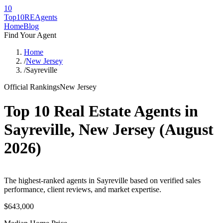
10
Top10RE
Agents
Home
Blog
Find Your Agent
Home
/
New Jersey
/
Sayreville
Official Rankings
New Jersey
Top 10 Real Estate Agents in
Sayreville
,
New Jersey
(
August
2026
)
The highest-ranked agents in Sayreville based on verified sales
performance, client reviews, and market expertise.
$643,000