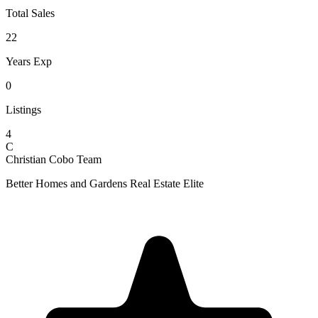
Total Sales
22
Years Exp
0
Listings
4
C
Christian Cobo Team
Better Homes and Gardens Real Estate Elite