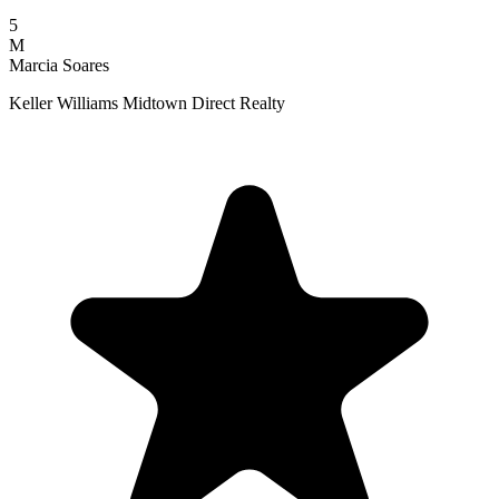
5
M
Marcia Soares
Keller Williams Midtown Direct Realty