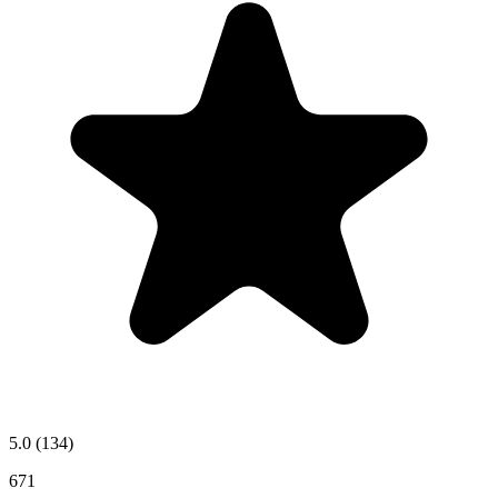
5.0
(134)
671