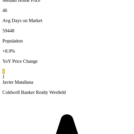
Median Home Price
46
Avg Days on Market
59448
Population
+8.9%
YoY Price Change
1
J
Javier Matallana
Coldwell Banker Realty Wesfield