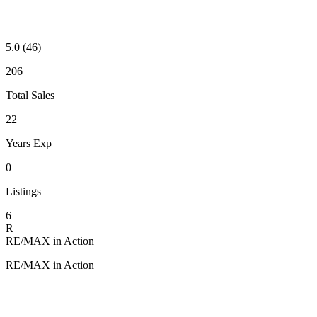
5.0
(46)
206
Total Sales
22
Years Exp
0
Listings
6
R
RE/MAX in Action
RE/MAX in Action