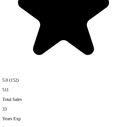
5.0
(152)
511
Total Sales
33
Years Exp