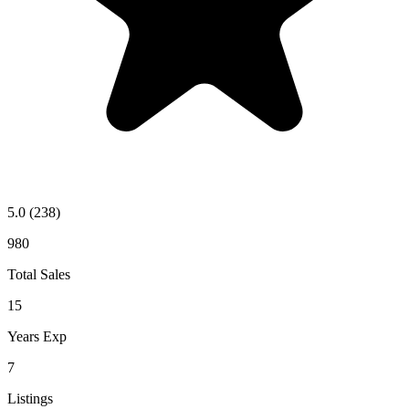
5.0
(238)
980
Total Sales
15
Years Exp
7
Listings