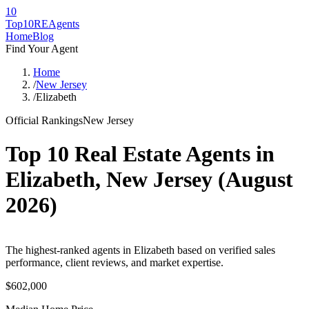
10
Top10RE
Agents
Home
Blog
Find Your Agent
Home
/
New Jersey
/
Elizabeth
Official Rankings
New Jersey
Top 10 Real Estate Agents in
Elizabeth
,
New Jersey
(
August
2026
)
The highest-ranked agents in Elizabeth based on verified sales
performance, client reviews, and market expertise.
$602,000