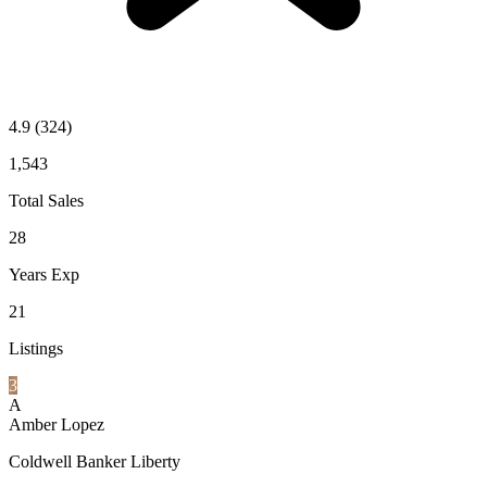
4.9
(324)
1,543
Total Sales
28
Years Exp
21
Listings
3
A
Amber Lopez
Coldwell Banker Liberty