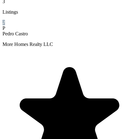
3
Listings
2
P
Pedro Castro
More Homes Realty LLC