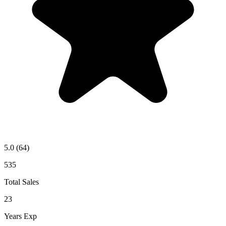
5.0
(64)
535
Total Sales
23
Years Exp