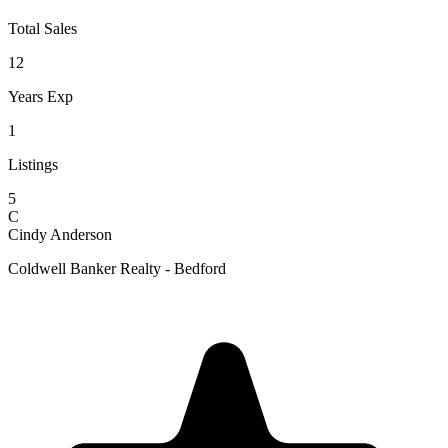
Total Sales
12
Years Exp
1
Listings
5
C
Cindy Anderson
Coldwell Banker Realty - Bedford