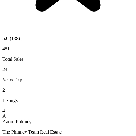
5.0
(138)
481
Total Sales
23
Years Exp
2
Listings
4
A
Aaron Phinney
The Phinney Team Real Estate