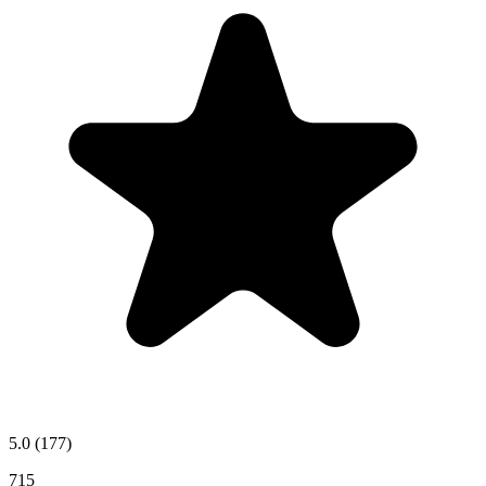
5.0
(177)
715