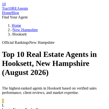
10
Top10RE
Agents
Home
Blog
Find Your Agent
Home
/
New Hampshire
/
Hooksett
Official Rankings
New Hampshire
Top 10 Real Estate Agents in
Hooksett
,
New Hampshire
(
August 2026
)
The highest-ranked agents in Hooksett based on verified sales
performance, client reviews, and market expertise.
1
L