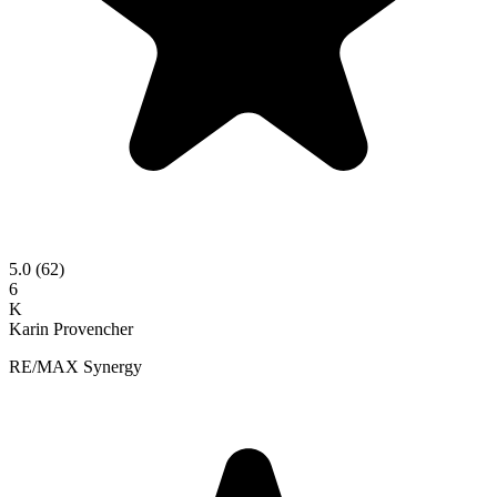
5.0
(62)
6
K
Karin Provencher
RE/MAX Synergy