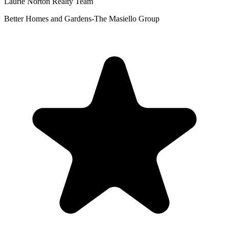
Laurie Norton Realty Team
Better Homes and Gardens-The Masiello Group