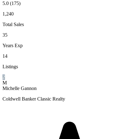
5.0
(175)
1,240
Total Sales
35
Years Exp
14
Listings
2
M
Michelle Gannon
Coldwell Banker Classic Realty