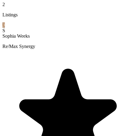
2
Listings
3
S
Sophia Weeks
Re/Max Synergy