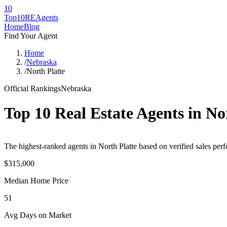
10
Top10RE
Agents
Home
Blog
Find Your Agent
Home
/
Nebraska
/
North Platte
Official Rankings
Nebraska
Top 10 Real Estate Agents in
No
The highest-ranked agents in North Platte based on verified sales perf
$315,000
Median Home Price
51
Avg Days on Market