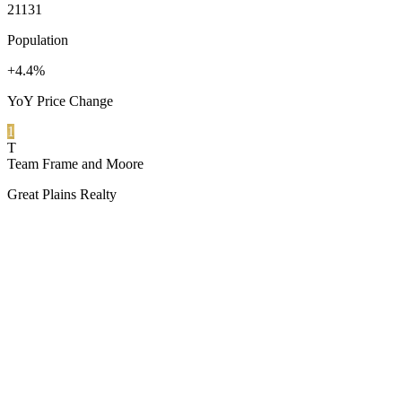
21131
Population
+4.4%
YoY Price Change
1
T
Team Frame and Moore
Great Plains Realty