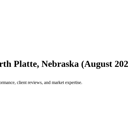
rth Platte
,
Nebraska
(
August 20
ormance, client reviews, and market expertise.