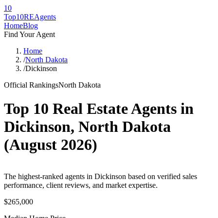
10
Top10RE
Agents
Home
Blog
Find Your Agent
Home
/
North Dakota
/
Dickinson
Official Rankings
North Dakota
Top 10 Real Estate Agents in
Dickinson
,
North Dakota
(
August 2026
)
The highest-ranked agents in Dickinson based on verified sales
performance, client reviews, and market expertise.
$265,000