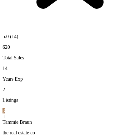
5.0
(14)
620
Total Sales
14
Years Exp
2
Listings
3
T
Tammie Braun
the real estate co