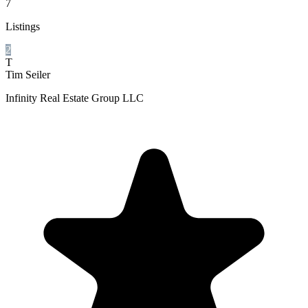
7
Listings
2
T
Tim Seiler
Infinity Real Estate Group LLC