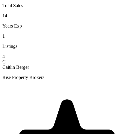
Total Sales
14
Years Exp
1
Listings
4
C
Caitlin Berger
Rise Property Brokers