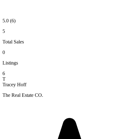
5.0
(6)
5
Total Sales
0
Listings
6
T
Tracey Hoff
The Real Estate CO.