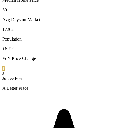
Median Home Price
39
Avg Days on Market
17262
Population
+6.7%
YoY Price Change
1
J
JoDee Foss
A Better Place