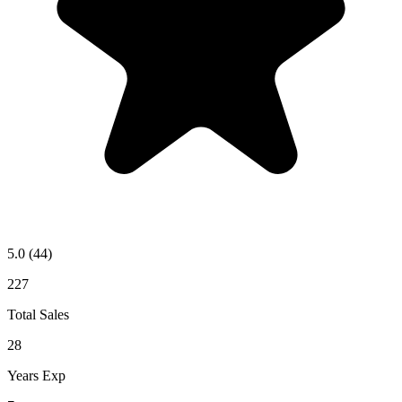
5.0
(44)
227
Total Sales
28
Years Exp