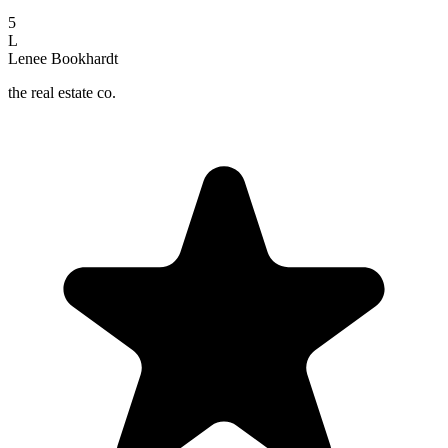
5
L
Lenee Bookhardt
the real estate co.