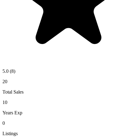
5.0
(8)
20
Total Sales
10
Years Exp
0
Listings