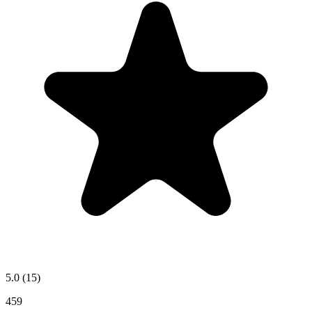
5.0
(15)
459