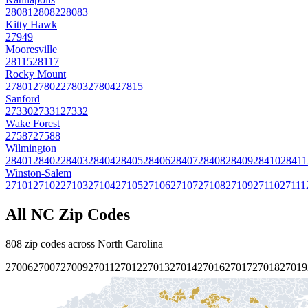
28081
28082
28083
Kitty Hawk
27949
Mooresville
28115
28117
Rocky Mount
27801
27802
27803
27804
27815
Sanford
27330
27331
27332
Wake Forest
27587
27588
Wilmington
28401
28402
28403
28404
28405
28406
28407
28408
28409
28410
28411
Winston-Salem
27101
27102
27103
27104
27105
27106
27107
27108
27109
27110
27111
All
NC
Zip Codes
808
zip codes across
North Carolina
27006
27007
27009
27011
27012
27013
27014
27016
27017
27018
27019