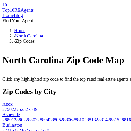
10
Top10RE
Agents
Home
Blog
Find Your Agent
Home
/
North Carolina
/
Zip Codes
North Carolina
Zip Code Map
Click any highlighted zip code to find the top-rated real estate agents
Zip Codes by City
Apex
27502
27523
27539
Asheville
28801
28802
28803
28804
28805
28806
28810
28813
28814
28815
28816
Burlington
27215
27216
27217
27220