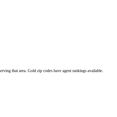
 serving that area. Gold zip codes have agent rankings available.