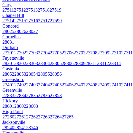
Cary
27511
27512
27513
27518
27519
Chapel Hill
27514
27515
27516
27517
27599
Concord
28025
28026
28027
Cornelius
28031
Durham
27701
27702
27703
27704
27705
27706
27707
27708
27709
27710
27711
Fayetteville
28301
28302
28303
28304
28305
28306
28309
28311
28312
28314
Gastonia
28052
28053
28054
28055
28056
Greensboro
27401
27402
27403
27404
27405
27406
27407
27408
27409
27410
27411
Greenville
27833
27834
27835
27836
27858
Hickory
28601
28602
28603
High Point
27260
27261
27262
27263
27264
27265
Jacksonville
28540
28541
28546
Kannapolis