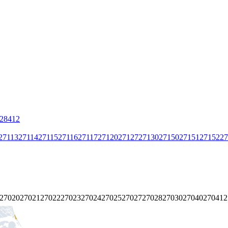
28412
27113
27114
27115
27116
27117
27120
27127
27130
27150
27151
27152
27
27020
27021
27022
27023
27024
27025
27027
27028
27030
27040
27041
2